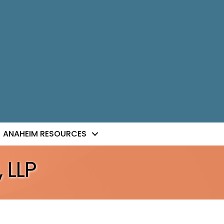
ANAHEIM RESOURCES
 LLP