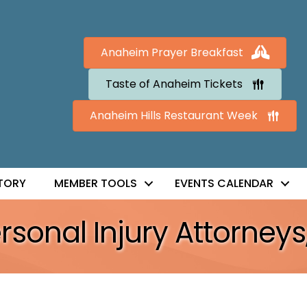
Anaheim Prayer Breakfast
Taste of Anaheim Tickets
Anaheim Hills Restaurant Week
TORY
MEMBER TOOLS
EVENTS CALENDAR
sonal Injury Attorneys,