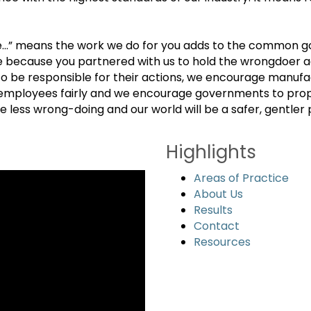
ce…” means the work we do for you adds to the common g
se because you partnered with us to hold the wrongdoer 
 be responsible for their actions, we encourage manufac
employees fairly and we encourage governments to properl
less wrong-doing and our world will be a safer, gentler pl
Highlights
Areas of Practice
About Us
Results
Contact
Resources