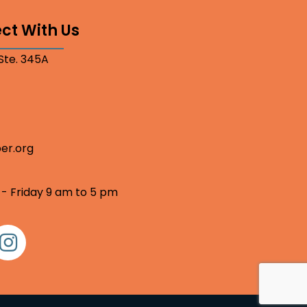
ct With Us
 Ste. 345A
er.org
 - Friday 9 am to 5 pm
nstagram