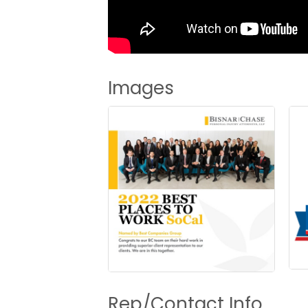
Images
Rep/Contact Info