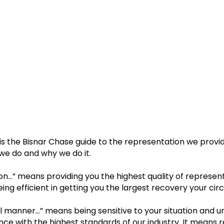
s the Bisnar Chase guide to the representation we provide
we do and why we do it.
on…” means providing you the highest quality of represent
eing efficient in getting you the largest recovery your ci
l manner…” means being sensitive to your situation and u
ce with the highest standards of our industry. It means r