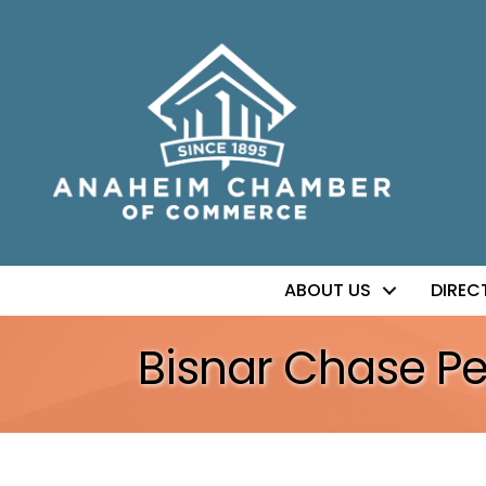
ABOUT US
DIREC
Bisnar Chase Per