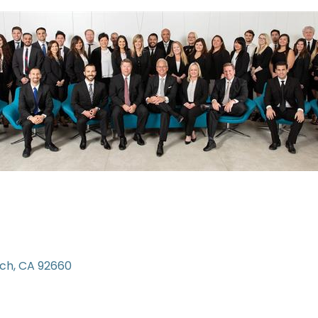
ach
CA
92660