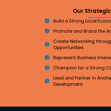
Our Strategic 
Build a Strong Local Eco
Bullet point
Promote and Brand the 
Bullet point
Create Networking throu
Bullet point
Opportunities
Represent Business Inter
Bullet point
Champion for a Strong 
Bullet point
Lead and Partner in Ana
Bullet point
Development