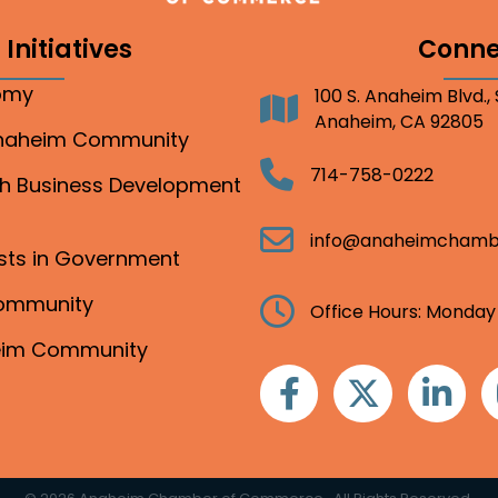
Initiatives
Conne
nomy
100 S. Anaheim Blvd.,
Address
Anaheim, CA 92805
Anaheim Community
Telephone
714-758-0222
gh Business Development
Email
info@anaheimchamb
ests in Government
Community
Clock
Office Hours: Monday
heim Community
Facebook
Twitter
Linkedin
I