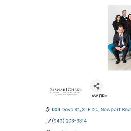
LAW FIRM
Categories
1301 Dove St.
STE 120
Newport Be
(949) 203-3814