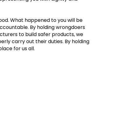
ood. What happened to you will be
accountable. By holding wrongdoers
turers to build safer products, we
y carry out their duties. By holding
ace for us all.