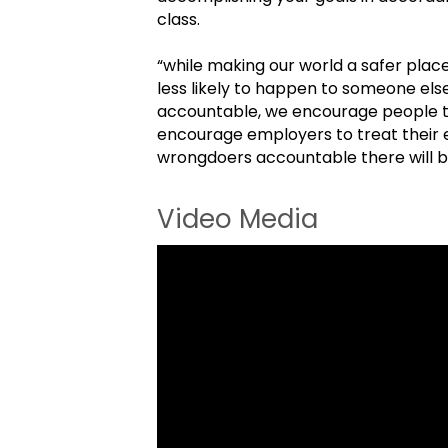
class.
“while making our world a safer pla
less likely to happen to someone el
accountable, we encourage people to
encourage employers to treat their 
wrongdoers accountable there will be 
Video Media