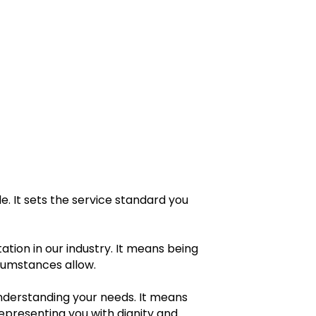
. It sets the service standard you
ation in our industry. It means being
rcumstances allow.
nderstanding your needs. It means
epresenting you with dignity and