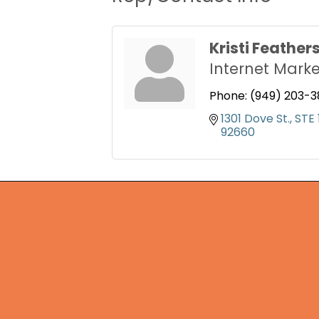
Kristi Feather
Internet Marke
Phone:
(949) 203-3
1301 Dove St.
STE 
92660