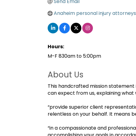
Send Email
Anaheim personal injury attorneys
Hours:
M-F 830am to 5:00pm
About Us
This handcrafted mission statement i
can expect from us, explaining what 
“provide superior client representati
relentless on your behalf. It means b
“in a compassionate and professiona
accomplishing your goals in accordan