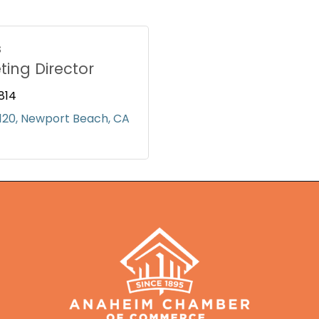
s
ting Director
814
120
Newport Beach
CA