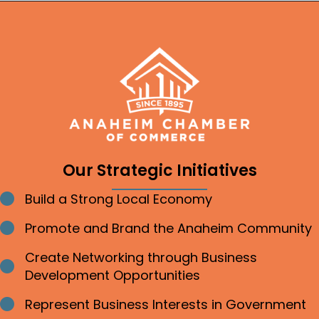
Our Strategic Initiatives
Build a Strong Local Economy
Bullet point
Promote and Brand the Anaheim Community
Bullet point
Create Networking through Business
Bullet point
Development Opportunities
Represent Business Interests in Government
Bullet point