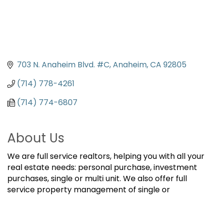
703 N. Anaheim Blvd. #C
Anaheim
CA
92805
(714) 778-4261
(714) 774-6807
About Us
We are full service realtors, helping you with all your
real estate needs: personal purchase, investment
purchases, single or multi unit. We also offer full
service property management of single or