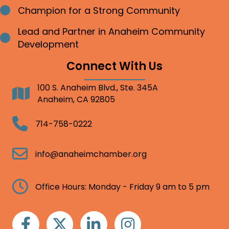
Champion for a Strong Community
Bullet point
Lead and Partner in Anaheim Community
Bullet point
Development
Connect With Us
100 S. Anaheim Blvd., Ste. 345A
Address
Anaheim, CA 92805
Telephone
714-758-0222
Email
info@anaheimchamber.org
Clock
Office Hours: Monday - Friday 9 am to 5 pm
Facebook
Twitter
Linkedin
Instagram