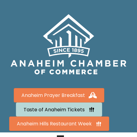
Anaheim Prayer Breakfast
Taste of Anaheim Tickets
Anaheim Hills Restaurant Week