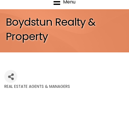
Menu
Boydstun Realty &
Property
REAL ESTATE AGENTS & MANAGERS
Categories