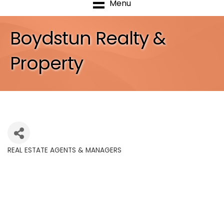
Menu
Boydstun Realty &
Property
REAL ESTATE AGENTS & MANAGERS
Categories