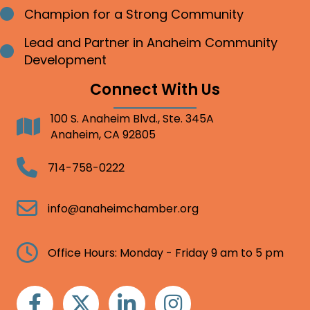
Champion for a Strong Community
Bullet point
Lead and Partner in Anaheim Community
Bullet point
Development
Connect With Us
100 S. Anaheim Blvd., Ste. 345A
Address
Anaheim, CA 92805
Telephone
714-758-0222
Email
info@anaheimchamber.org
Clock
Office Hours: Monday - Friday 9 am to 5 pm
Facebook
Twitter
Linkedin
Instagram