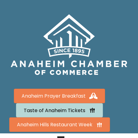
Anaheim Prayer Breakfast
Taste of Anaheim Tickets
Anaheim Hills Restaurant Week