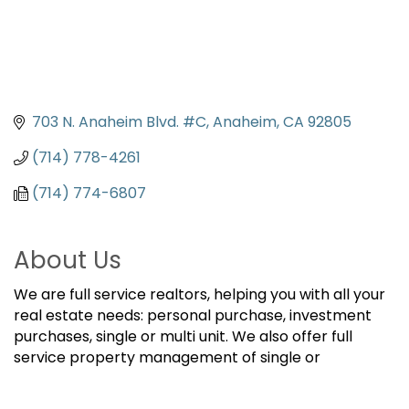
703 N. Anaheim Blvd. #C
Anaheim
CA
92805
(714) 778-4261
(714) 774-6807
About Us
We are full service realtors, helping you with all your
real estate needs: personal purchase, investment
purchases, single or multi unit. We also offer full
service property management of single or