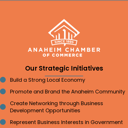
Our Strategic Initiatives
Build a Strong Local Economy
Bullet point
Promote and Brand the Anaheim Community
Bullet point
Create Networking through Business
Bullet point
Development Opportunities
Represent Business Interests in Government
Bullet point