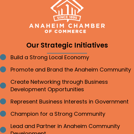
Our Strategic Initiatives
Build a Strong Local Economy
Bullet point
Promote and Brand the Anaheim Community
Bullet point
Create Networking through Business
Bullet point
Development Opportunities
Represent Business Interests in Government
Bullet point
Champion for a Strong Community
Bullet point
Lead and Partner in Anaheim Community
Bullet point
Development