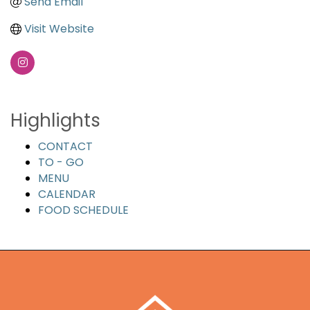
Send Email
Visit Website
Highlights
CONTACT
TO - GO
MENU
CALENDAR
FOOD SCHEDULE