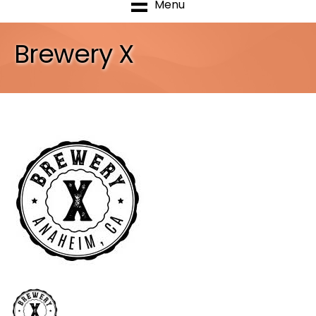
Menu
Brewery X