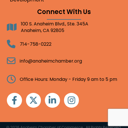
Connect With Us
100 S. Anaheim Blvd., Ste. 345A
Address
Anaheim, CA 92805
Telephone
714-758-0222
Email
info@anaheimchamber.org
Clock
Office Hours: Monday - Friday 9 am to 5 pm
Facebook
Twitter
Linkedin
Instagram
©
2026
Anaheim Chamber of Commerce.
All Rights Reserved.