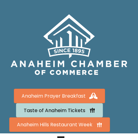
Anaheim Prayer Breakfast
Taste of Anaheim Tickets
Anaheim Hills Restaurant Week