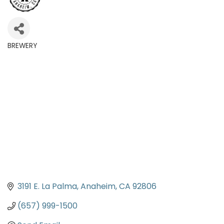
BREWERY
Categories
3191 E. La Palma
Anaheim
CA
92806
(657) 999-1500