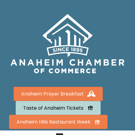
Anaheim Prayer Breakfast
Taste of Anaheim Tickets
Anaheim Hills Restaurant Week