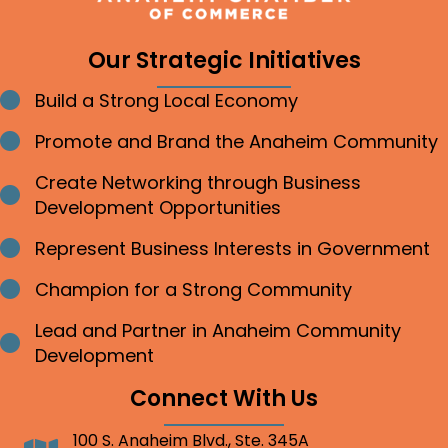
Our Strategic Initiatives
Build a Strong Local Economy
Bullet point
Promote and Brand the Anaheim Community
Bullet point
Create Networking through Business
Bullet point
Development Opportunities
Represent Business Interests in Government
Bullet point
Champion for a Strong Community
Bullet point
Lead and Partner in Anaheim Community
Bullet point
Development
Connect With Us
100 S. Anaheim Blvd., Ste. 345A
Address