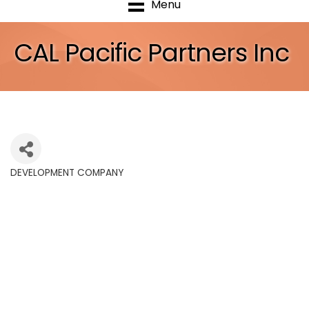
Menu
CAL Pacific Partners Inc
DEVELOPMENT COMPANY
Categories