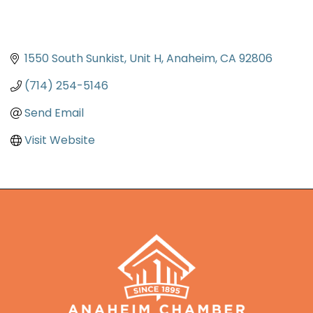
1550 South Sunkist
Unit H
Anaheim
CA
92806
(714) 254-5146
Send Email
Visit Website