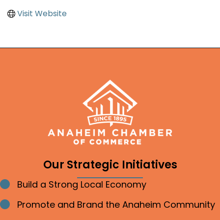
Visit Website
Our Strategic Initiatives
Build a Strong Local Economy
Bullet point
Promote and Brand the Anaheim Community
Bullet point