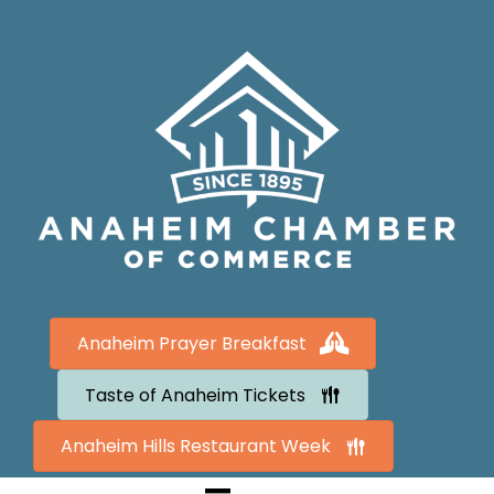
Anaheim Prayer Breakfast
Taste of Anaheim Tickets
Anaheim Hills Restaurant Week