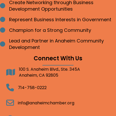
Create Networking through Business
Bullet point
Development Opportunities
Represent Business Interests in Government
Bullet point
Champion for a Strong Community
Bullet point
Lead and Partner in Anaheim Community
Bullet point
Development
Connect With Us
100 S. Anaheim Blvd., Ste. 345A
Address
Anaheim, CA 92805
Telephone
714-758-0222
Email
info@anaheimchamber.org