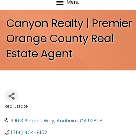
Menu
Canyon Realty | Premier
Orange County Real
Estate Agent
Real Estate
Categories
996 S Brianna Way
Anaheim
CA
92808
(714) 404-8152