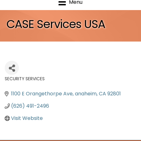
Menu
CASE Services USA
SECURITY SERVICES
Categories
1100 E Orangethorpe Ave
anaheim
CA
92801
(626) 491-2496
Visit Website