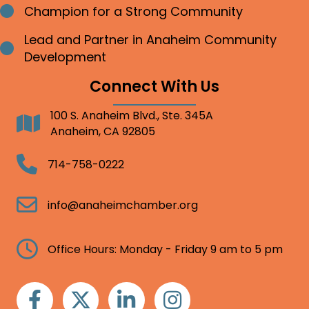
Champion for a Strong Community
Bullet point
Lead and Partner in Anaheim Community
Bullet point
Development
Connect With Us
100 S. Anaheim Blvd., Ste. 345A
Address
Anaheim, CA 92805
Telephone
714-758-0222
Email
info@anaheimchamber.org
Clock
Office Hours: Monday - Friday 9 am to 5 pm
Facebook
Twitter
Linkedin
Instagram