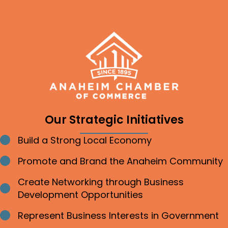
Our Strategic Initiatives
Build a Strong Local Economy
Bullet point
Promote and Brand the Anaheim Community
Bullet point
Create Networking through Business
Bullet point
Development Opportunities
Represent Business Interests in Government
Bullet point