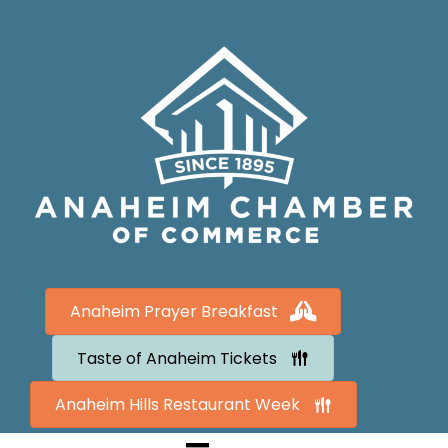
Anaheim Prayer Breakfast
Taste of Anaheim Tickets
Anaheim Hills Restaurant Week