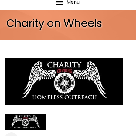
Menu
Charity on Wheels