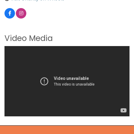
Video Media