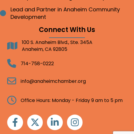
Lead and Partner in Anaheim Community
Bullet point
Development
Connect With Us
100 S. Anaheim Blvd., Ste. 345A
Address
Anaheim, CA 92805
Telephone
714-758-0222
Email
info@anaheimchamber.org
Clock
Office Hours: Monday - Friday 9 am to 5 pm
Facebook
Twitter
Linkedin
Instagram