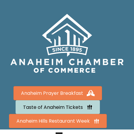
Anaheim Prayer Breakfast
Taste of Anaheim Tickets
Anaheim Hills Restaurant Week