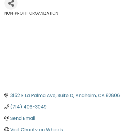
NON-PROFIT ORGANIZATION
Categories
3152 E La Palma Ave, Suite D
Anaheim
CA
92806
(714) 406-3049
Send Email
Visit Charity on Wheels