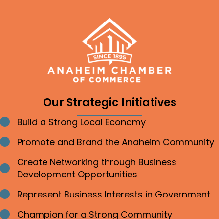
Our Strategic Initiatives
Build a Strong Local Economy
Bullet point
Promote and Brand the Anaheim Community
Bullet point
Create Networking through Business
Bullet point
Development Opportunities
Represent Business Interests in Government
Bullet point
Champion for a Strong Community
Bullet point