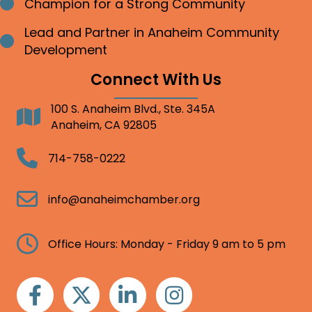
Champion for a Strong Community
Bullet point
Lead and Partner in Anaheim Community
Bullet point
Development
Connect With Us
100 S. Anaheim Blvd., Ste. 345A
Address
Anaheim, CA 92805
Telephone
714-758-0222
Email
info@anaheimchamber.org
Clock
Office Hours: Monday - Friday 9 am to 5 pm
Facebook
Twitter
Linkedin
Instagram