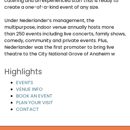
catering and an experienced staff that is ready to
create a one-of-a-kind event of any size.
Under Nederlander’s management, the
multipurpose, indoor venue annually hosts more
than 250 events including live concerts, family shows,
comedy, community and private events. Plus,
Nederlander was the first promoter to bring live
theatre to the City National Grove of Anaheim w
Highlights
EVENTS
VENUE INFO
BOOK AN EVENT
PLAN YOUR VISIT
CONTACT