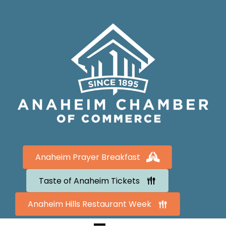
Anaheim Prayer Breakfast
Taste of Anaheim Tickets
Anaheim Hills Restaurant Week