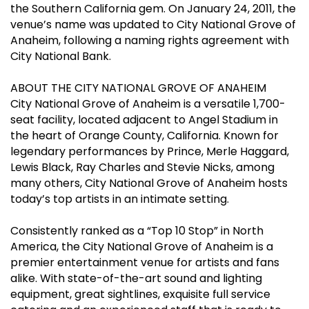
the Southern California gem. On January 24, 2011, the
venue’s name was updated to City National Grove of
Anaheim, following a naming rights agreement with
City National Bank.
ABOUT THE CITY NATIONAL GROVE OF ANAHEIM
City National Grove of Anaheim is a versatile 1,700-
seat facility, located adjacent to Angel Stadium in
the heart of Orange County, California. Known for
legendary performances by Prince, Merle Haggard,
Lewis Black, Ray Charles and Stevie Nicks, among
many others, City National Grove of Anaheim hosts
today’s top artists in an intimate setting.
Consistently ranked as a “Top 10 Stop” in North
America, the City National Grove of Anaheim is a
premier entertainment venue for artists and fans
alike. With state-of-the-art sound and lighting
equipment, great sightlines, exquisite full service