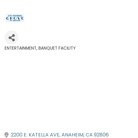
ENTERTAINMENT
BANQUET FACILITY
Categories
2200 E. KATELLA AVE
ANAHEIM
CA
92806