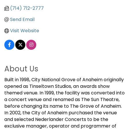
(714) 712-2777
Send Email
Visit Website
About Us
Built in 1998, City National Grove of Anaheim originally
opened as Tinseltown Studios, an awards show
themed venue. In 1999, the facility was converted into
a concert venue and renamed as The Sun Theatre,
before changing its name to The Grove of Anaheim.
In 2002, the City of Anaheim purchased the venue
and selected Nederlander Concerts to be the
exclusive manager, operator and programmer of