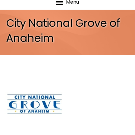
Menu
City National Grove of
Anaheim