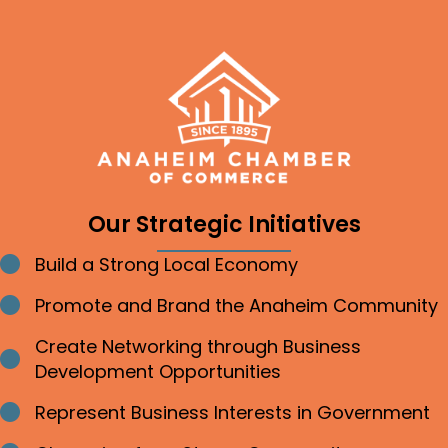
Our Strategic Initiatives
Build a Strong Local Economy
Bullet point
Promote and Brand the Anaheim Community
Bullet point
Create Networking through Business
Bullet point
Development Opportunities
Represent Business Interests in Government
Bullet point