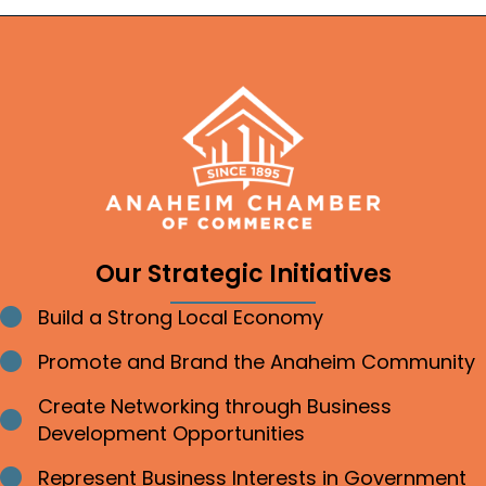
Our Strategic Initiatives
Build a Strong Local Economy
Bullet point
Promote and Brand the Anaheim Community
Bullet point
Create Networking through Business
Bullet point
Development Opportunities
Represent Business Interests in Government
Bullet point