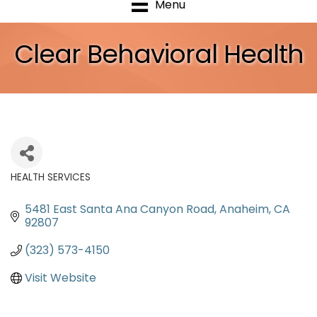
Menu
Clear Behavioral Health
HEALTH SERVICES
Categories
5481 East Santa Ana Canyon Road
Anaheim
CA
92807
(323) 573-4150
Visit Website