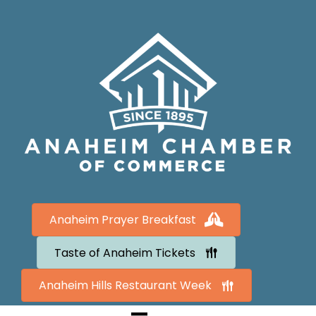
Anaheim Prayer Breakfast
Taste of Anaheim Tickets
Anaheim Hills Restaurant Week