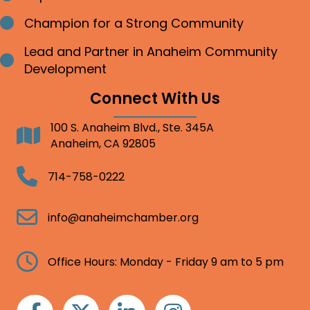
Champion for a Strong Community
Bullet point
Lead and Partner in Anaheim Community
Bullet point
Development
Connect With Us
100 S. Anaheim Blvd., Ste. 345A
Address
Anaheim, CA 92805
Telephone
714-758-0222
Email
info@anaheimchamber.org
Clock
Office Hours: Monday - Friday 9 am to 5 pm
Facebook
Twitter
Linkedin
Instagram