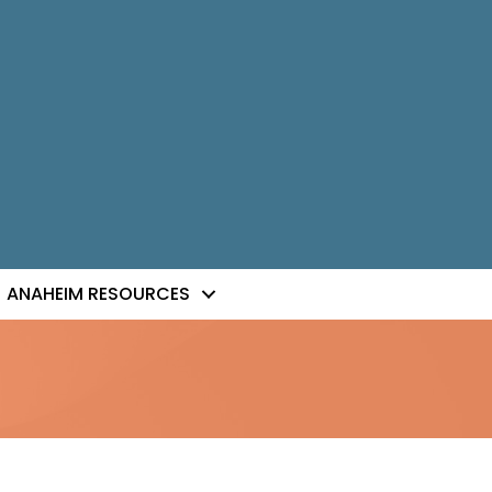
ANAHEIM RESOURCES