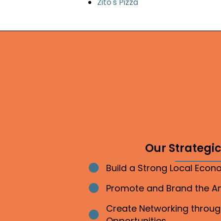
Zito's Pizza
Our Strategic 
Build a Strong Local Eco
Bullet point
Promote and Brand the 
Bullet point
Create Networking throu
Bullet point
Opportunities