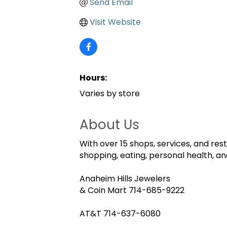
Send Email
Visit Website
Hours:
Varies by store
About Us
With over 15 shops, services, and res
shopping, eating, personal health, and
Anaheim Hills Jewelers
& Coin Mart 714-685-9222
AT&T 714-637-6080