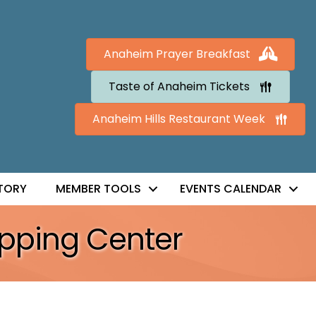
Anaheim Prayer Breakfast
Taste of Anaheim Tickets
Anaheim Hills Restaurant Week
TORY
MEMBER TOOLS
EVENTS CALENDAR
pping Center