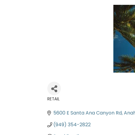
RETAIL
Categories
5600 E Santa Ana Canyon Rd
Ana
(949) 354-2822