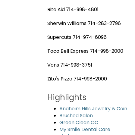
Rite Aid 714-998-4801
Sherwin Williams 714-283-2796
Supercuts 714-974-6096
Taco Bell Express 714-998-2000
Vons 714-998-3751
Zito's Pizza 714-998-2000
Highlights
Anaheim Hills Jewelry & Coin
Brushed Salon
Green Clean OC
My Smile Dental Care