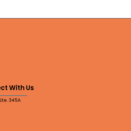
ct With Us
 Ste. 345A