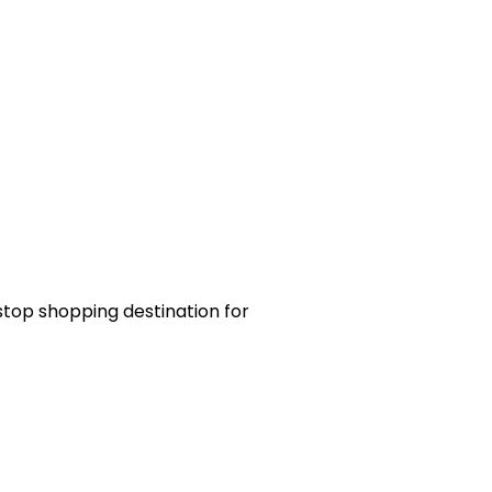
-stop shopping destination for