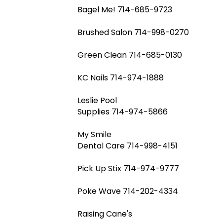
Bagel Me! 714-685-9723
Brushed Salon 714-998-0270
Green Clean 714-685-0130
KC Nails 714-974-1888
Leslie Pool
Supplies 714-974-5866
My Smile
Dental Care 714-998-4151
Pick Up Stix 714-974-9777
Poke Wave 714-202-4334
Raising Cane's