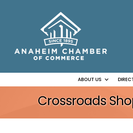
ABOUT US
DIREC
Crossroads Sho