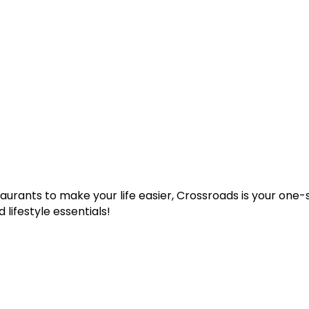
taurants to make your life easier, Crossroads is your one
 lifestyle essentials!