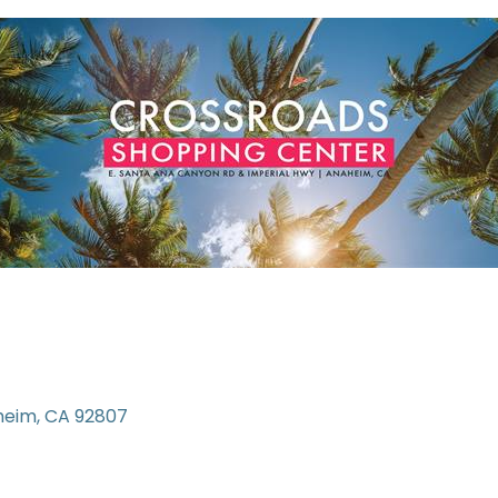
heim
CA
92807