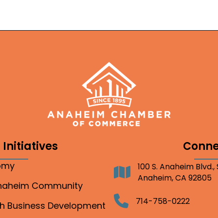
Initiatives
Conne
nomy
100 S. Anaheim Blvd.,
Address
Anaheim, CA 92805
Anaheim Community
Telephone
714-758-0222
gh Business Development