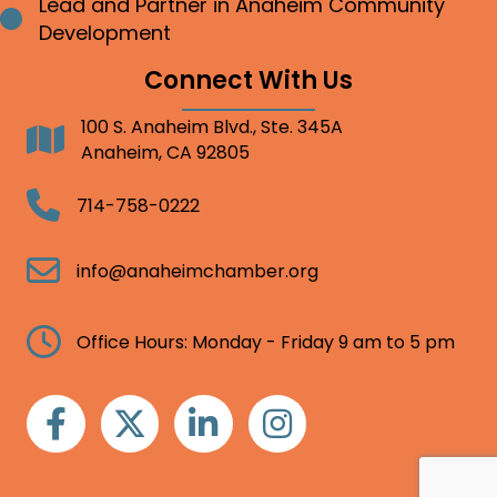
Lead and Partner in Anaheim Community
Bullet point
Development
Connect With Us
100 S. Anaheim Blvd., Ste. 345A
Address
Anaheim, CA 92805
Telephone
714-758-0222
Email
info@anaheimchamber.org
Clock
Office Hours: Monday - Friday 9 am to 5 pm
Facebook
Twitter
Linkedin
Instagram