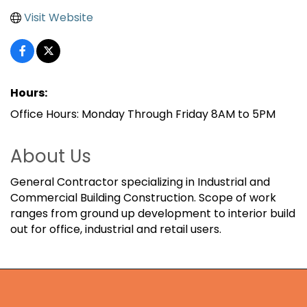
Visit Website
Hours:
Office Hours: Monday Through Friday 8AM to 5PM
About Us
General Contractor specializing in Industrial and
Commercial Building Construction. Scope of work
ranges from ground up development to interior build
out for office, industrial and retail users.