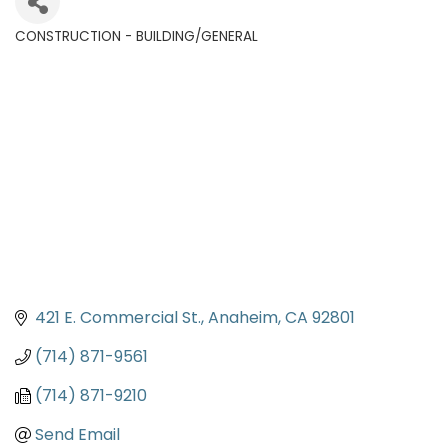
CONSTRUCTION - BUILDING/GENERAL
Categories
421 E. Commercial St.
Anaheim
CA
92801
(714) 871-9561
(714) 871-9210
Send Email