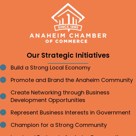
Our Strategic Initiatives
Build a Strong Local Economy
Bullet point
Promote and Brand the Anaheim Community
Bullet point
Create Networking through Business
Bullet point
Development Opportunities
Represent Business Interests in Government
Bullet point
Champion for a Strong Community
Bullet point