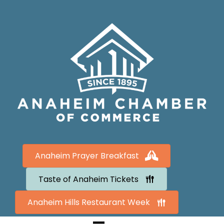
Anaheim Prayer Breakfast
Taste of Anaheim Tickets
Anaheim Hills Restaurant Week