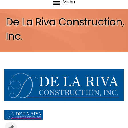
Menu
De La Riva Construction,
Inc.