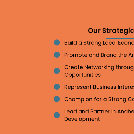
Our Strategic 
Build a Strong Local Eco
Bullet point
Promote and Brand the 
Bullet point
Create Networking throu
Bullet point
Opportunities
Represent Business Inter
Bullet point
Champion for a Strong 
Bullet point
Lead and Partner in Ana
Bullet point
Development