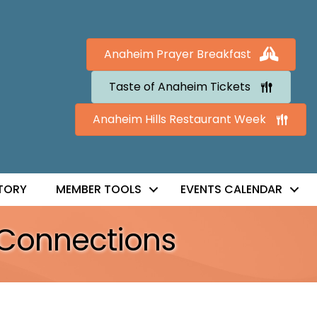
Anaheim Prayer Breakfast
Taste of Anaheim Tickets
Anaheim Hills Restaurant Week
TORY
MEMBER TOOLS
EVENTS CALENDAR
 Connections