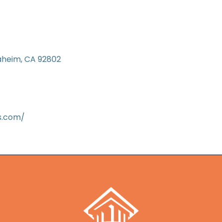
aheim
CA
92802
s.com/