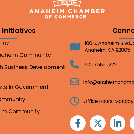
Initiatives
Conne
nomy
100 S. Anaheim Blvd.,
Address
Anaheim, CA 92805
Anaheim Community
Telephone
714-758-0222
gh Business Development
Email
info@anaheimchamb
ests in Government
Community
Clock
Office Hours: Monday
heim Community
Facebook
Twitter
Linkedin
I