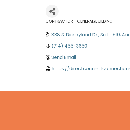
CONTRACTOR - GENERAL/BUILDING
Categories
888 S. Disneyland Dr.
Suite 510
An
(714) 455-3650
Send Email
https://directconnectconnection