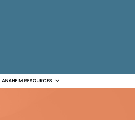
ANAHEIM RESOURCES