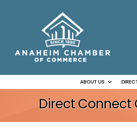
ABOUT US
DIREC
Direct Connect