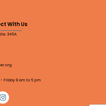
ct With Us
 Ste. 345A
er.org
 - Friday 9 am to 5 pm
nstagram