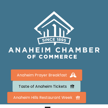
Anaheim Prayer Breakfast
Taste of Anaheim Tickets
Anaheim Hills Restaurant Week