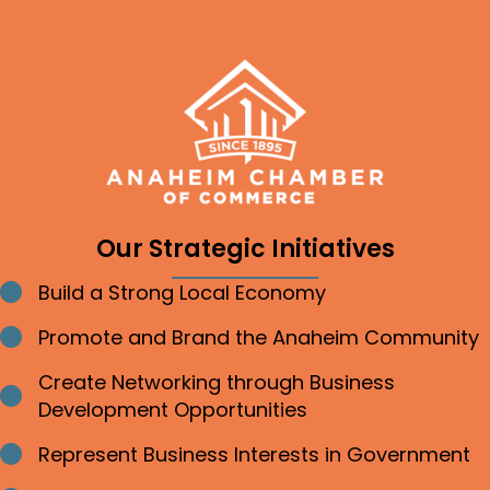
Our Strategic Initiatives
Build a Strong Local Economy
Bullet point
Promote and Brand the Anaheim Community
Bullet point
Create Networking through Business
Bullet point
Development Opportunities
Represent Business Interests in Government
Bullet point