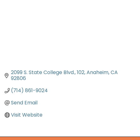
2099 S. State College Blvd.
102
Anaheim
CA
92806
(714) 861-9024
Send Email
Visit Website