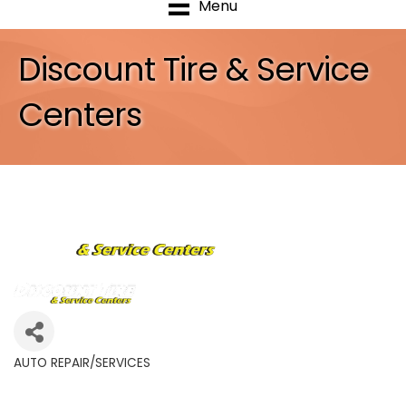
Menu
Discount Tire & Service
Centers
AUTO REPAIR/SERVICES
Categories