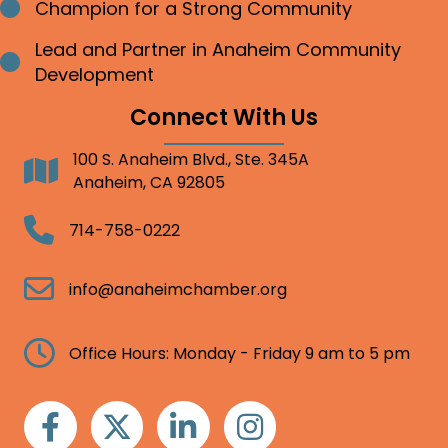
Champion for a Strong Community
Bullet point
Lead and Partner in Anaheim Community
Bullet point
Development
Connect With Us
100 S. Anaheim Blvd., Ste. 345A
Address
Anaheim, CA 92805
Telephone
714-758-0222
Email
info@anaheimchamber.org
Clock
Office Hours: Monday - Friday 9 am to 5 pm
Facebook
Twitter
Linkedin
Instagram