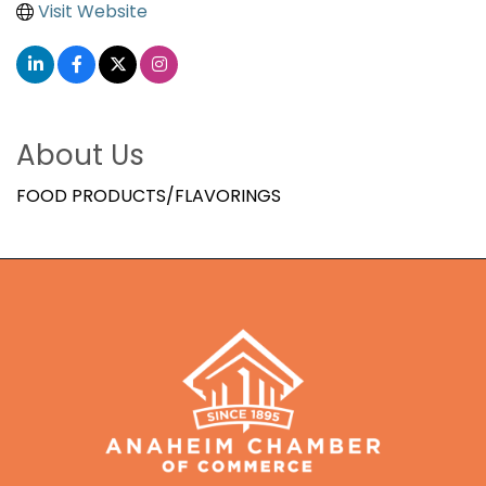
Visit Website
About Us
FOOD PRODUCTS/FLAVORINGS