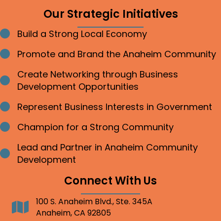
Our Strategic Initiatives
Build a Strong Local Economy
Bullet point
Promote and Brand the Anaheim Community
Bullet point
Create Networking through Business
Bullet point
Development Opportunities
Represent Business Interests in Government
Bullet point
Champion for a Strong Community
Bullet point
Lead and Partner in Anaheim Community
Bullet point
Development
Connect With Us
100 S. Anaheim Blvd., Ste. 345A
Address
Anaheim, CA 92805