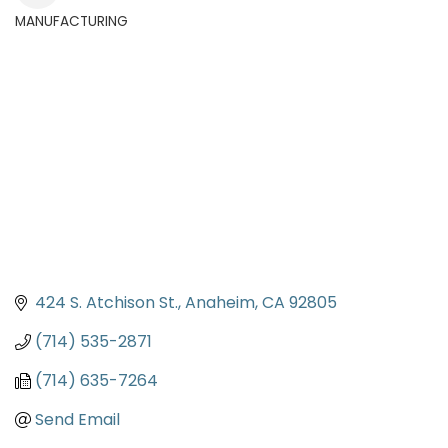
MANUFACTURING
Categories
424 S. Atchison St.
Anaheim
CA
92805
(714) 535-2871
(714) 635-7264
Send Email