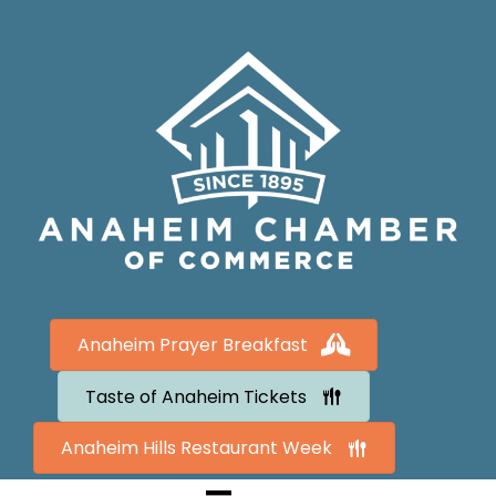
Anaheim Prayer Breakfast
Taste of Anaheim Tickets
Anaheim Hills Restaurant Week