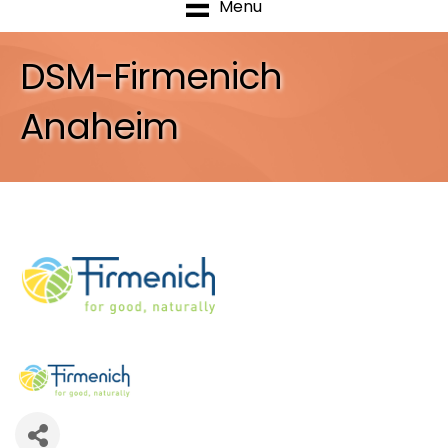
Menu
DSM-Firmenich
Anaheim