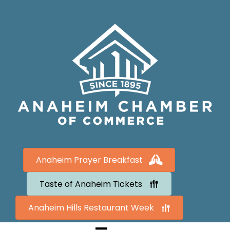
Anaheim Prayer Breakfast
Taste of Anaheim Tickets
Anaheim Hills Restaurant Week