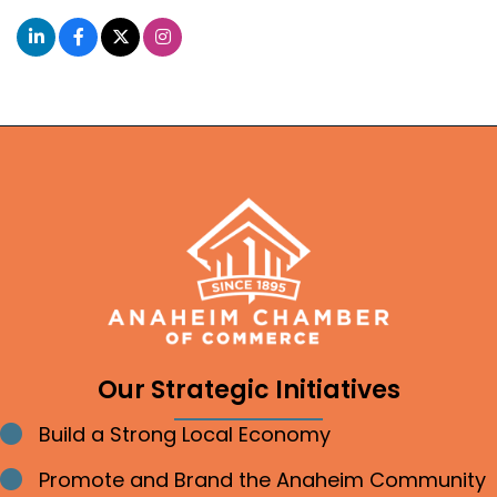
Our Strategic Initiatives
Build a Strong Local Economy
Bullet point
Promote and Brand the Anaheim Community
Bullet point