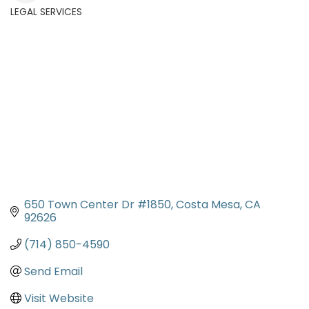
LEGAL SERVICES
Categories
650 Town Center Dr #1850
Costa Mesa
CA
92626
(714) 850-4590
Send Email
Visit Website