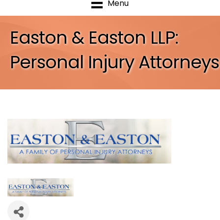
Menu
Easton & Easton LLP:
Personal Injury Attorneys