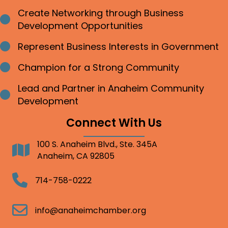
Create Networking through Business
Bullet point
Development Opportunities
Represent Business Interests in Government
Bullet point
Champion for a Strong Community
Bullet point
Lead and Partner in Anaheim Community
Bullet point
Development
Connect With Us
100 S. Anaheim Blvd., Ste. 345A
Address
Anaheim, CA 92805
Telephone
714-758-0222
Email
info@anaheimchamber.org