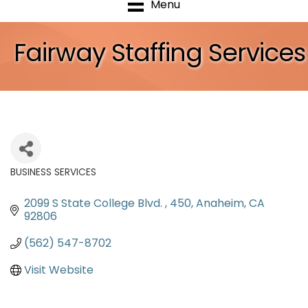
Menu
Fairway Staffing Services
BUSINESS SERVICES
Categories
2099 S State College Blvd. 
450
Anaheim
CA
92806
(562) 547-8702
Visit Website