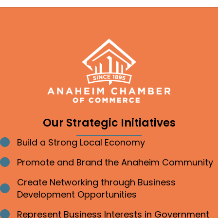
Our Strategic Initiatives
Build a Strong Local Economy
Bullet point
Promote and Brand the Anaheim Community
Bullet point
Create Networking through Business
Bullet point
Development Opportunities
Represent Business Interests in Government
Bullet point