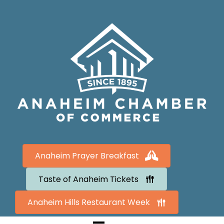
Anaheim Prayer Breakfast
Taste of Anaheim Tickets
Anaheim Hills Restaurant Week