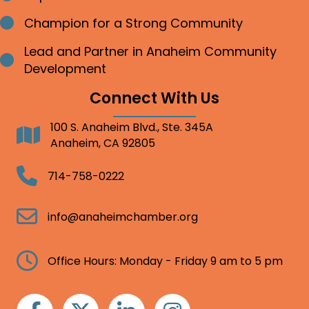
Champion for a Strong Community
Bullet point
Lead and Partner in Anaheim Community
Bullet point
Development
Connect With Us
100 S. Anaheim Blvd., Ste. 345A
Address
Anaheim, CA 92805
Telephone
714-758-0222
Email
info@anaheimchamber.org
Clock
Office Hours: Monday - Friday 9 am to 5 pm
Facebook
Twitter
Linkedin
Instagram