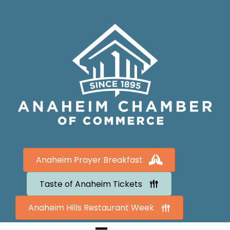
Anaheim Prayer Breakfast
Taste of Anaheim Tickets
Anaheim Hills Restaurant Week