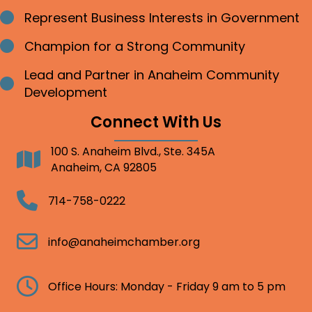
Represent Business Interests in Government
Bullet point
Champion for a Strong Community
Bullet point
Lead and Partner in Anaheim Community
Bullet point
Development
Connect With Us
100 S. Anaheim Blvd., Ste. 345A
Address
Anaheim, CA 92805
Telephone
714-758-0222
Email
info@anaheimchamber.org
Clock
Office Hours: Monday - Friday 9 am to 5 pm