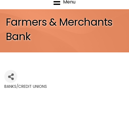
Menu
Farmers & Merchants
Bank
BANKS/CREDIT UNIONS
Categories