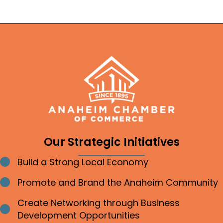
Our Strategic Initiatives
Build a Strong Local Economy
Bullet point
Promote and Brand the Anaheim Community
Bullet point
Create Networking through Business
Bullet point
Development Opportunities