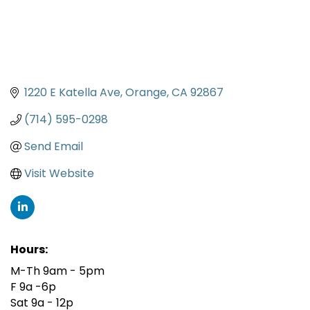
1220 E Katella Ave
Orange
CA
92867
(714) 595-0298
Send Email
Visit Website
Hours:
M-Th 9am - 5pm
F 9a -6p
Sat 9a - 12p