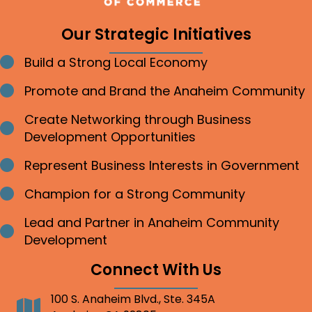
Our Strategic Initiatives
Build a Strong Local Economy
Bullet point
Promote and Brand the Anaheim Community
Bullet point
Create Networking through Business
Bullet point
Development Opportunities
Represent Business Interests in Government
Bullet point
Champion for a Strong Community
Bullet point
Lead and Partner in Anaheim Community
Bullet point
Development
Connect With Us
100 S. Anaheim Blvd., Ste. 345A
Address