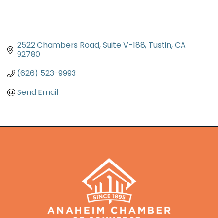
2522 Chambers Road
Suite V-188
Tustin
CA
92780
(626) 523-9993
Send Email