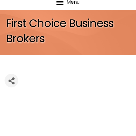
Menu
First Choice Business
Brokers