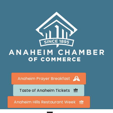
Anaheim Prayer Breakfast
Taste of Anaheim Tickets
Anaheim Hills Restaurant Week