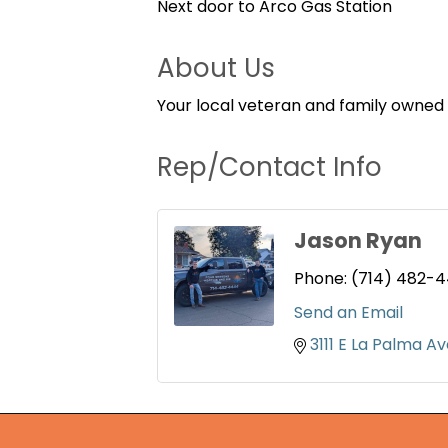
Next door to Arco Gas Station
About Us
Your local veteran and family owned
Rep/Contact Info
Jason Ryan
Phone:
(714) 482-
Send an Email
3111 E La Palma A