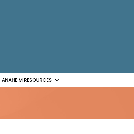
ANAHEIM RESOURCES