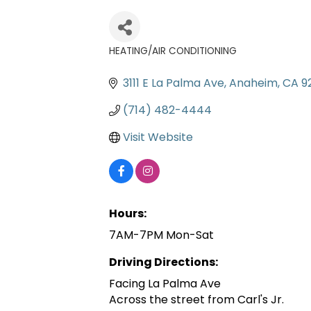
HEATING/AIR CONDITIONING
Categories
3111 E La Palma Ave
Anaheim
CA
9
(714) 482-4444
Visit Website
Hours:
7AM-7PM Mon-Sat
Driving Directions:
Facing La Palma Ave
Across the street from Carl's Jr.