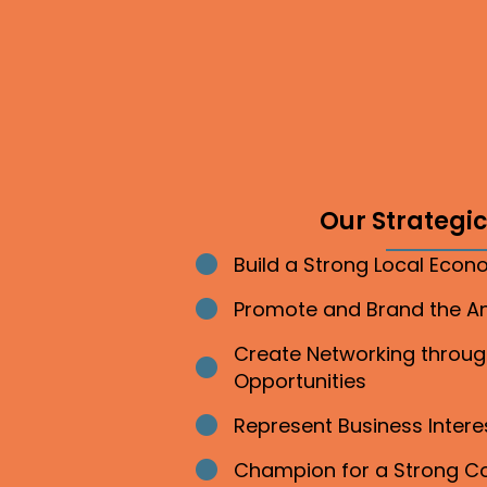
Our Strategic 
Build a Strong Local Eco
Bullet point
Promote and Brand the 
Bullet point
Create Networking throu
Bullet point
Opportunities
Represent Business Inter
Bullet point
Champion for a Strong 
Bullet point