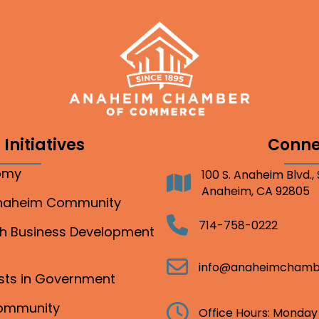
Initiatives
Conne
nomy
100 S. Anaheim Blvd.,
Address
Anaheim, CA 92805
Anaheim Community
Telephone
714-758-0222
gh Business Development
Email
info@anaheimchamb
ests in Government
Community
Clock
Office Hours: Monday