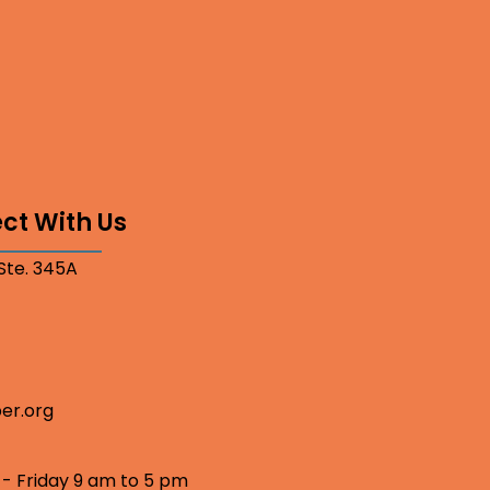
ct With Us
 Ste. 345A
er.org
 - Friday 9 am to 5 pm