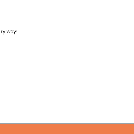
ery way!