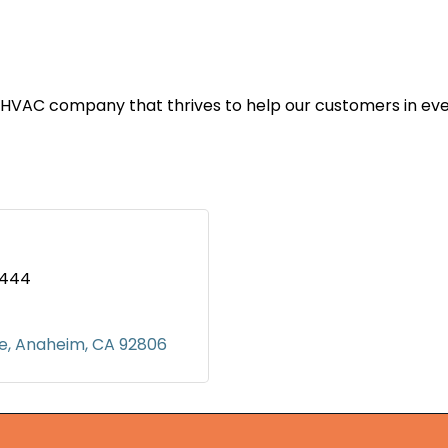
 HVAC company that thrives to help our customers in ev
4444
ve
Anaheim
CA
92806