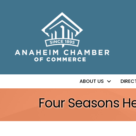
ABOUT US
DIREC
Four Seasons He