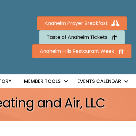
Anaheim Prayer Breakfast
Taste of Anaheim Tickets
Anaheim Hills Restaurant Week
TORY
MEMBER TOOLS
EVENTS CALENDAR
ating and Air, LLC