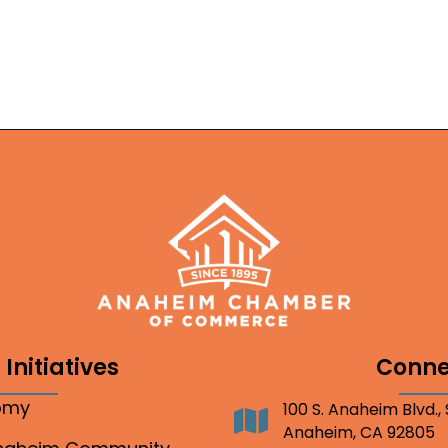
Initiatives
Conne
nomy
100 S. Anaheim Blvd.,
Address
Anaheim, CA 92805