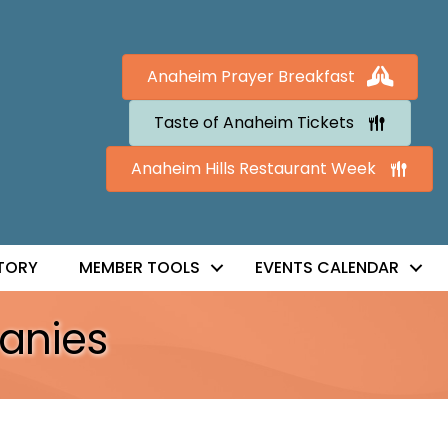
Anaheim Prayer Breakfast
Taste of Anaheim Tickets
Anaheim Hills Restaurant Week
TORY
MEMBER TOOLS
EVENTS CALENDAR
anies