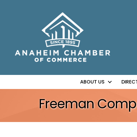
ABOUT US
DIREC
Freeman Comp