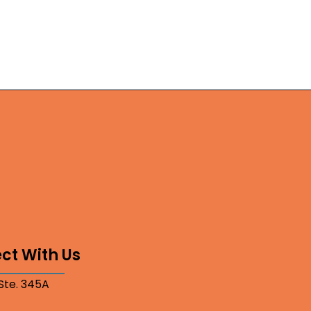
ct With Us
 Ste. 345A