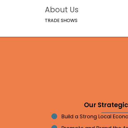
About Us
TRADE SHOWS
Our Strategic 
Build a Strong Local Eco
Bullet point