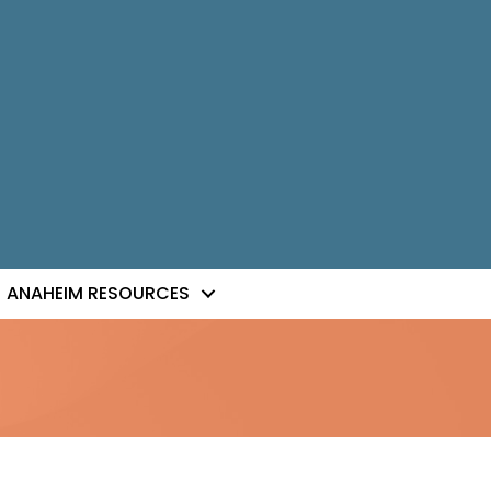
ANAHEIM RESOURCES