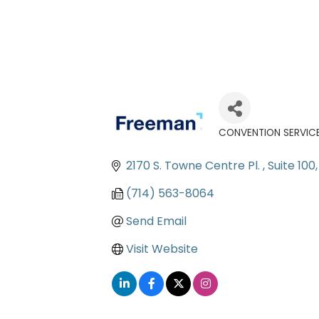
CONVENTION SERVICES
Categories
2170 S. Towne Centre Pl. 
Suite 100
(714) 563-8064
Send Email
Visit Website