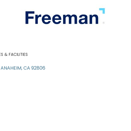
 & FACILITIES
ANAHEIM
CA
92806