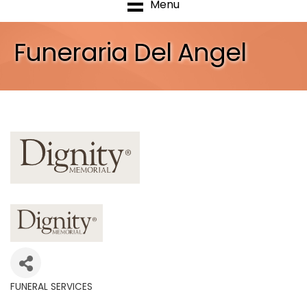
Menu
Funeraria Del Angel
FUNERAL SERVICES
Categories