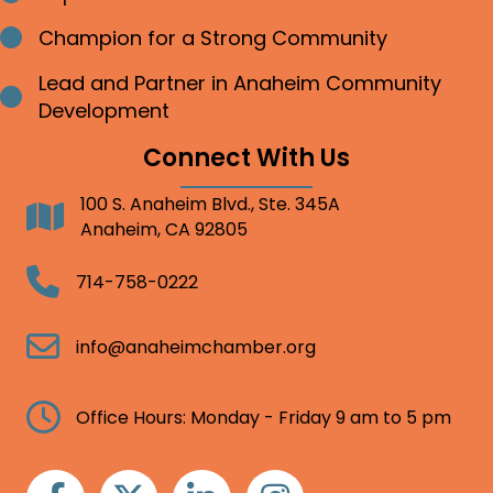
Champion for a Strong Community
Bullet point
Lead and Partner in Anaheim Community
Bullet point
Development
Connect With Us
100 S. Anaheim Blvd., Ste. 345A
Address
Anaheim, CA 92805
Telephone
714-758-0222
Email
info@anaheimchamber.org
Clock
Office Hours: Monday - Friday 9 am to 5 pm
Facebook
Twitter
Linkedin
Instagram