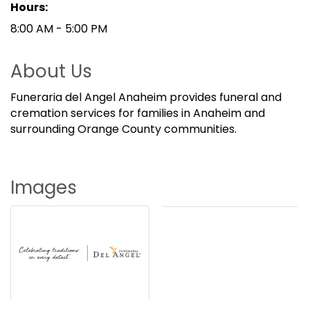
Hours:
8:00 AM - 5:00 PM
About Us
Funeraria del Angel Anaheim provides funeral and
cremation services for families in Anaheim and
surrounding Orange County communities.
Images