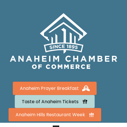
Anaheim Prayer Breakfast
Taste of Anaheim Tickets
Anaheim Hills Restaurant Week