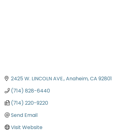
2425 W. LINCOLN AVE.
Anaheim
CA
92801
(714) 828-6440
(714) 220-9220
Send Email
Visit Website