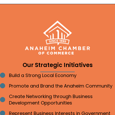
Our Strategic Initiatives
Build a Strong Local Economy
Bullet point
Promote and Brand the Anaheim Community
Bullet point
Create Networking through Business
Bullet point
Development Opportunities
Represent Business Interests in Government
Bullet point