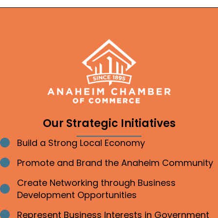
Our Strategic Initiatives
Build a Strong Local Economy
Bullet point
Promote and Brand the Anaheim Community
Bullet point
Create Networking through Business
Bullet point
Development Opportunities
Represent Business Interests in Government
Bullet point