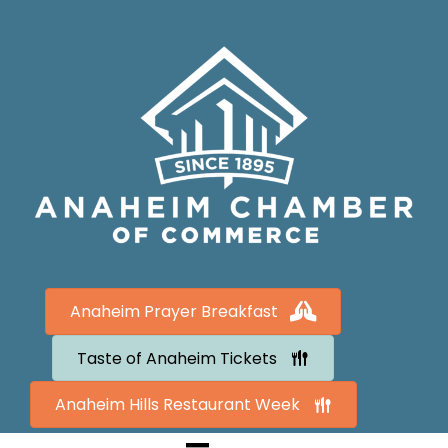
Anaheim Prayer Breakfast
Taste of Anaheim Tickets
Anaheim Hills Restaurant Week