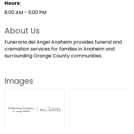
Hours:
8:00 AM - 5:00 PM
About Us
Funeraria del Angel Anaheim provides funeral and
cremation services for families in Anaheim and
surrounding Orange County communities.
Images