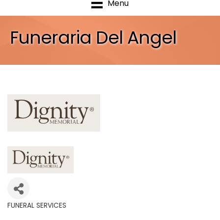
Menu
Funeraria Del Angel
FUNERAL SERVICES
Categories