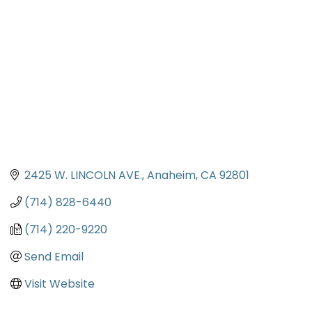
2425 W. LINCOLN AVE.
Anaheim
CA
92801
(714) 828-6440
(714) 220-9220
Send Email
Visit Website