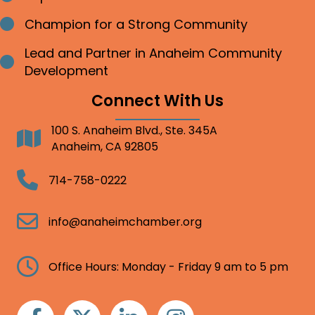
Champion for a Strong Community
Bullet point
Lead and Partner in Anaheim Community
Bullet point
Development
Connect With Us
100 S. Anaheim Blvd., Ste. 345A
Address
Anaheim, CA 92805
Telephone
714-758-0222
Email
info@anaheimchamber.org
Clock
Office Hours: Monday - Friday 9 am to 5 pm
Facebook
Twitter
Linkedin
Instagram