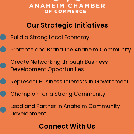
Our Strategic Initiatives
Build a Strong Local Economy
Bullet point
Promote and Brand the Anaheim Community
Bullet point
Create Networking through Business
Bullet point
Development Opportunities
Represent Business Interests in Government
Bullet point
Champion for a Strong Community
Bullet point
Lead and Partner in Anaheim Community
Bullet point
Development
Connect With Us