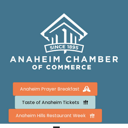
Anaheim Prayer Breakfast
Taste of Anaheim Tickets
Anaheim Hills Restaurant Week