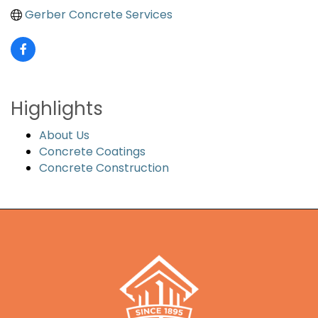
Gerber Concrete Services
Highlights
About Us
Concrete Coatings
Concrete Construction