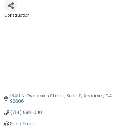
Construction
Categories
1340 N. Dynamics Street, Suite F
Anaheim
CA
92806
(714) 999-0110
Send Email