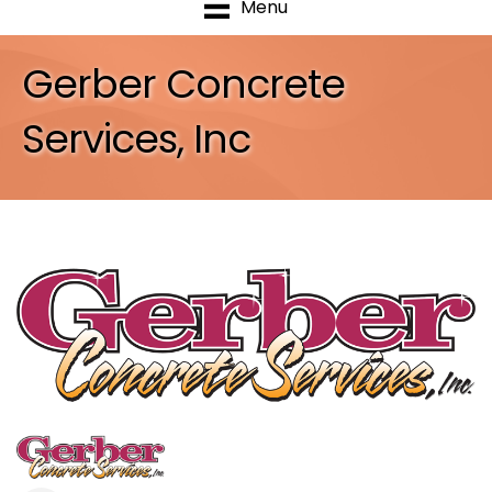
Menu
Gerber Concrete
Services, Inc