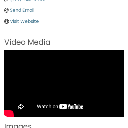
Send Email
Visit Website
Video Media
Images