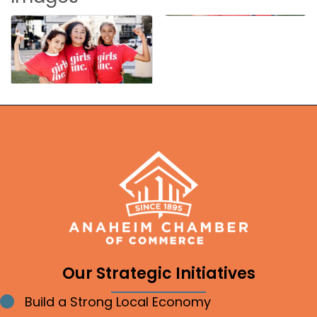
Our Strategic Initiatives
Build a Strong Local Economy
Bullet point