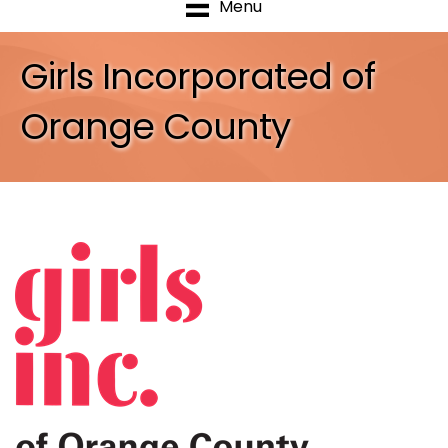
Menu
Girls Incorporated of
Orange County