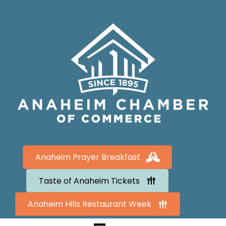
Anaheim Prayer Breakfast
Taste of Anaheim Tickets
Anaheim Hills Restaurant Week