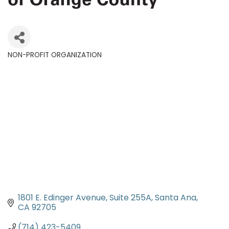
NON-PROFIT ORGANIZATION
Categories
1801 E. Edinger Avenue, Suite 255A
Santa Ana
CA
92705
(714) 423-5409