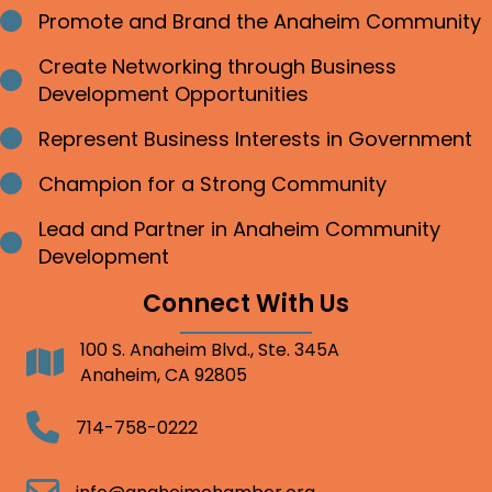
Promote and Brand the Anaheim Community
Bullet point
Create Networking through Business
Bullet point
Development Opportunities
Represent Business Interests in Government
Bullet point
Champion for a Strong Community
Bullet point
Lead and Partner in Anaheim Community
Bullet point
Development
Connect With Us
100 S. Anaheim Blvd., Ste. 345A
Address
Anaheim, CA 92805
Telephone
714-758-0222
Email