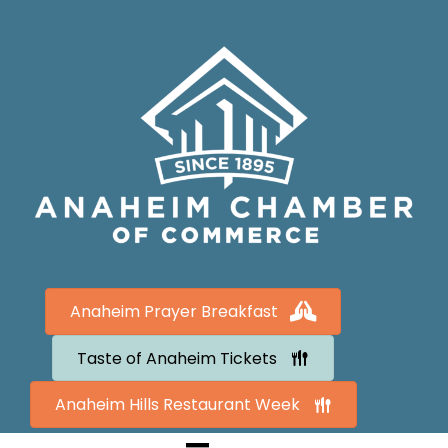
Anaheim Prayer Breakfast
Taste of Anaheim Tickets
Anaheim Hills Restaurant Week