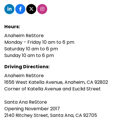
Hours:
Anaheim ReStore
Monday - Friday 10 am to 6 pm
Saturday 10 am to 6 pm
Sunday 10 am to 6 pm
Driving Directions:
Anaheim ReStore
1656 West Katella Avenue, Anaheim, CA 92802
Corner of Katella Avenue and Euclid Street
Santa Ana ReStore
Opening November 2017
2140 Ritchey Street, Santa Ana, CA 92705