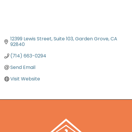
12399 Lewis Street
Suite 103
Garden Grove
CA
92840
(714) 663-0294
Send Email
Visit Website