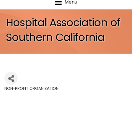
Menu
Hospital Association of
Southern California
NON-PROFIT ORGANIZATION
Categories