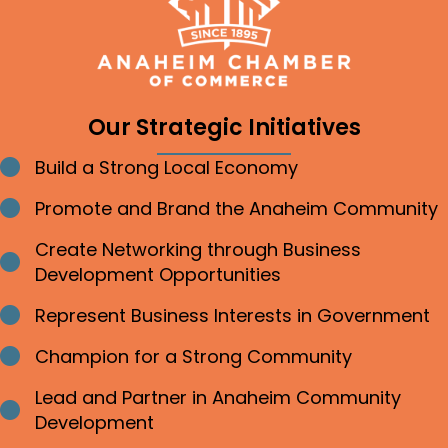
Our Strategic Initiatives
Build a Strong Local Economy
Bullet point
Promote and Brand the Anaheim Community
Bullet point
Create Networking through Business
Bullet point
Development Opportunities
Represent Business Interests in Government
Bullet point
Champion for a Strong Community
Bullet point
Lead and Partner in Anaheim Community
Bullet point
Development