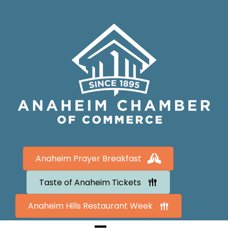
Anaheim Prayer Breakfast
Taste of Anaheim Tickets
Anaheim Hills Restaurant Week