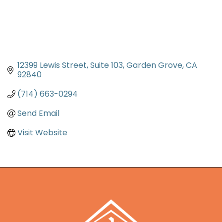
12399 Lewis Street
Suite 103
Garden Grove
CA
92840
(714) 663-0294
Send Email
Visit Website