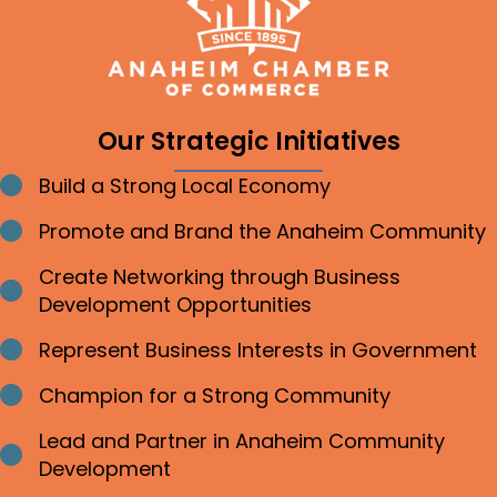
Our Strategic Initiatives
Build a Strong Local Economy
Bullet point
Promote and Brand the Anaheim Community
Bullet point
Create Networking through Business
Bullet point
Development Opportunities
Represent Business Interests in Government
Bullet point
Champion for a Strong Community
Bullet point
Lead and Partner in Anaheim Community
Bullet point
Development