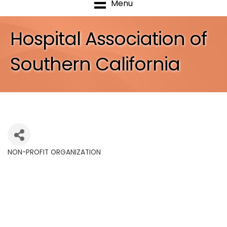
Menu
Hospital Association of
Southern California
NON-PROFIT ORGANIZATION
Categories