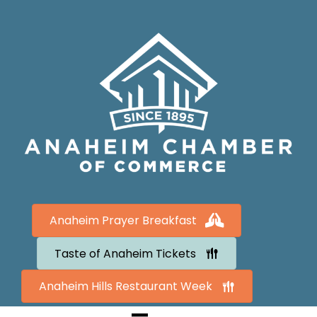
Anaheim Prayer Breakfast
Taste of Anaheim Tickets
Anaheim Hills Restaurant Week