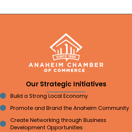
Our Strategic Initiatives
Build a Strong Local Economy
Bullet point
Promote and Brand the Anaheim Community
Bullet point
Create Networking through Business
Bullet point
Development Opportunities