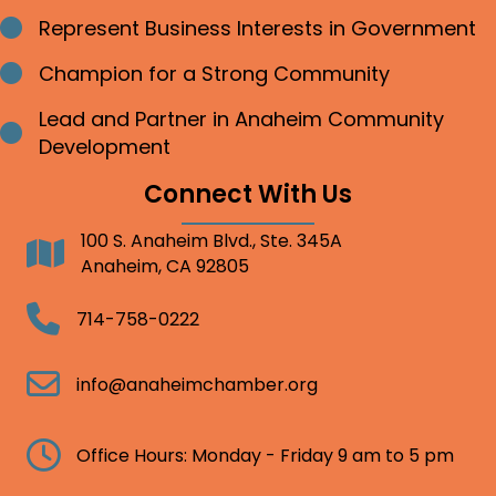
Represent Business Interests in Government
Bullet point
Champion for a Strong Community
Bullet point
Lead and Partner in Anaheim Community
Bullet point
Development
Connect With Us
100 S. Anaheim Blvd., Ste. 345A
Address
Anaheim, CA 92805
Telephone
714-758-0222
Email
info@anaheimchamber.org
Clock
Office Hours: Monday - Friday 9 am to 5 pm