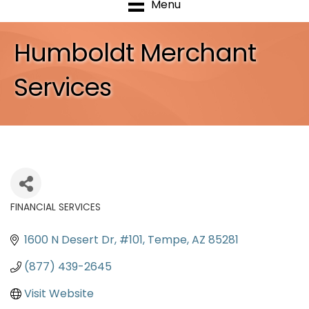
Menu
Humboldt Merchant
Services
FINANCIAL SERVICES
Categories
1600 N Desert Dr
#101
Tempe
AZ
85281
(877) 439-2645
Visit Website