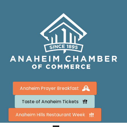
Anaheim Prayer Breakfast
Taste of Anaheim Tickets
Anaheim Hills Restaurant Week