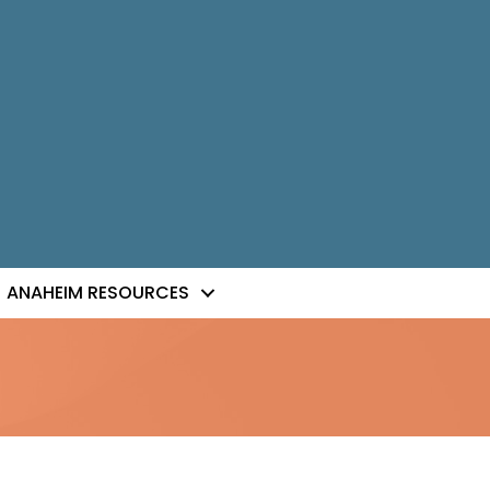
ANAHEIM RESOURCES