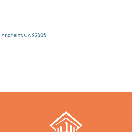
Anaheim
CA
92806