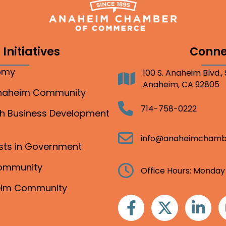
Initiatives
Conne
nomy
100 S. Anaheim Blvd.,
Address
Anaheim, CA 92805
Anaheim Community
Telephone
714-758-0222
gh Business Development
Email
info@anaheimchamb
ests in Government
Community
Clock
Office Hours: Monday
heim Community
Facebook
Twitter
Linkedin
I