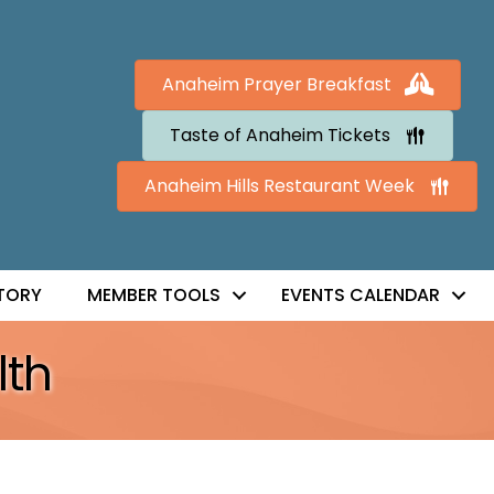
Anaheim Prayer Breakfast
Taste of Anaheim Tickets
Anaheim Hills Restaurant Week
TORY
MEMBER TOOLS
EVENTS CALENDAR
lth