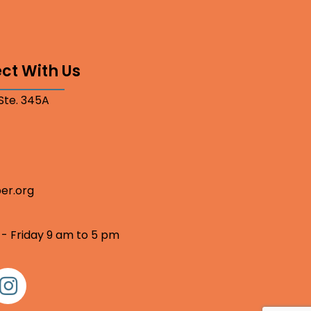
ct With Us
 Ste. 345A
er.org
 - Friday 9 am to 5 pm
nstagram