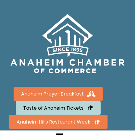
Anaheim Prayer Breakfast
Taste of Anaheim Tickets
Anaheim Hills Restaurant Week