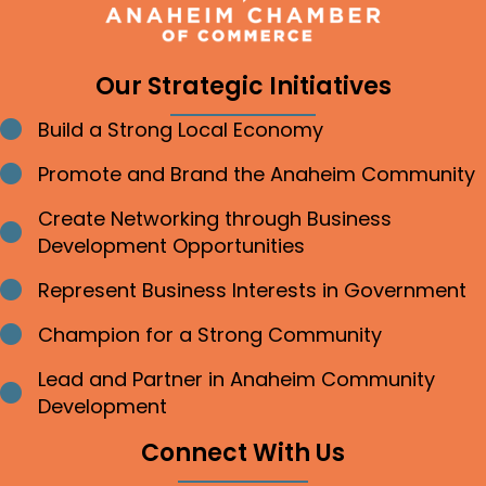
Our Strategic Initiatives
Build a Strong Local Economy
Bullet point
Promote and Brand the Anaheim Community
Bullet point
Create Networking through Business
Bullet point
Development Opportunities
Represent Business Interests in Government
Bullet point
Champion for a Strong Community
Bullet point
Lead and Partner in Anaheim Community
Bullet point
Development
Connect With Us