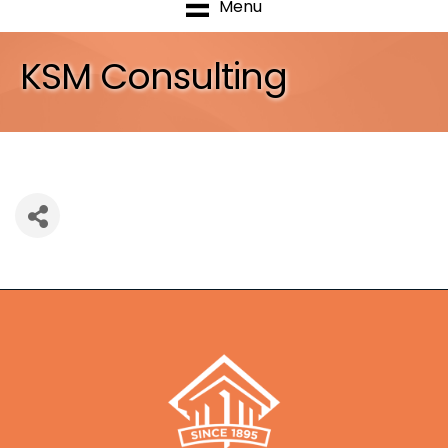
Menu
KSM Consulting