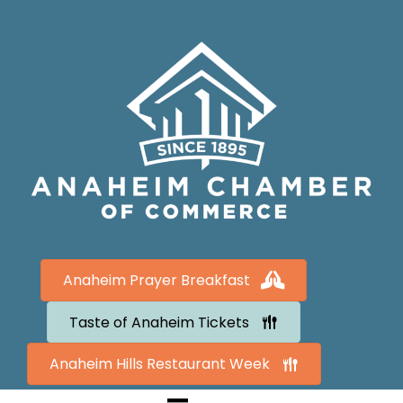
Anaheim Prayer Breakfast
Taste of Anaheim Tickets
Anaheim Hills Restaurant Week