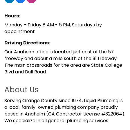
Hours:
Monday - Friday 8 AM - 5 PM, Saturdays by
appointment
Driving Directions:
Our Anaheim office is located just east of the 57
freeway and about a mile south of the 91 freeway.
The main crossroads for the area are State College
Blvd and Ball Road.
About Us
Serving Orange County since 1974, Liquid Plumbing is
a local, family-owned plumbing company proudly
based in Anaheim (CA Contractor License #322064).
We specialize in all general plumbing services