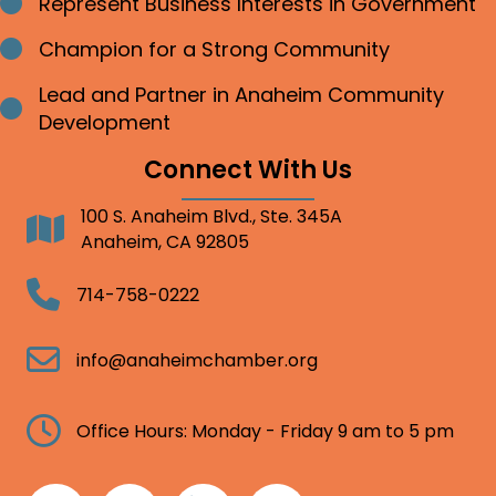
Represent Business Interests in Government
Bullet point
Champion for a Strong Community
Bullet point
Lead and Partner in Anaheim Community
Bullet point
Development
Connect With Us
100 S. Anaheim Blvd., Ste. 345A
Address
Anaheim, CA 92805
Telephone
714-758-0222
Email
info@anaheimchamber.org
Clock
Office Hours: Monday - Friday 9 am to 5 pm
Facebook
Twitter
Linkedin
Instagram