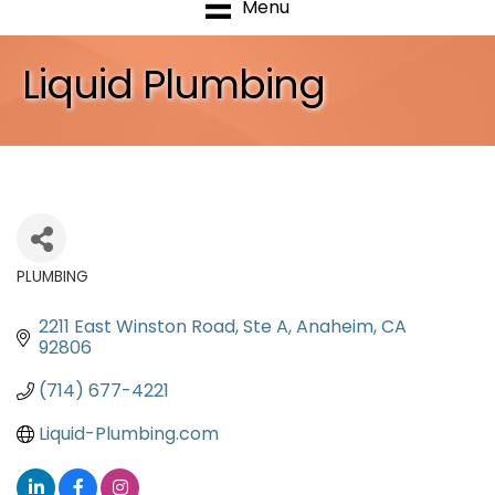
Menu
Liquid Plumbing
PLUMBING
Categories
2211 East Winston Road
Ste A
Anaheim
CA
92806
(714) 677-4221
Liquid-Plumbing.com