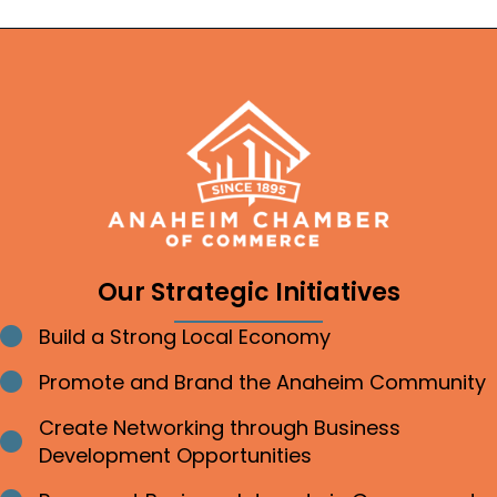
Our Strategic Initiatives
Build a Strong Local Economy
Bullet point
Promote and Brand the Anaheim Community
Bullet point
Create Networking through Business
Bullet point
Development Opportunities