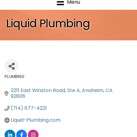
Menu
Liquid Plumbing
PLUMBING
Categories
2211 East Winston Road
Ste A
Anaheim
CA
92806
(714) 677-4221
Liquid-Plumbing.com