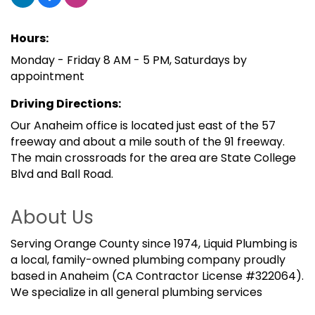
Hours:
Monday - Friday 8 AM - 5 PM, Saturdays by
appointment
Driving Directions:
Our Anaheim office is located just east of the 57
freeway and about a mile south of the 91 freeway.
The main crossroads for the area are State College
Blvd and Ball Road.
About Us
Serving Orange County since 1974, Liquid Plumbing is
a local, family-owned plumbing company proudly
based in Anaheim (CA Contractor License #322064).
We specialize in all general plumbing services