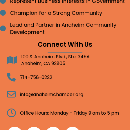
Represent Business Interests in Government
Bullet point
Champion for a Strong Community
Bullet point
Lead and Partner in Anaheim Community
Bullet point
Development
Connect With Us
100 S. Anaheim Blvd., Ste. 345A
Address
Anaheim, CA 92805
Telephone
714-758-0222
Email
info@anaheimchamber.org
Clock
Office Hours: Monday - Friday 9 am to 5 pm
Facebook
Twitter
Linkedin
Instagram