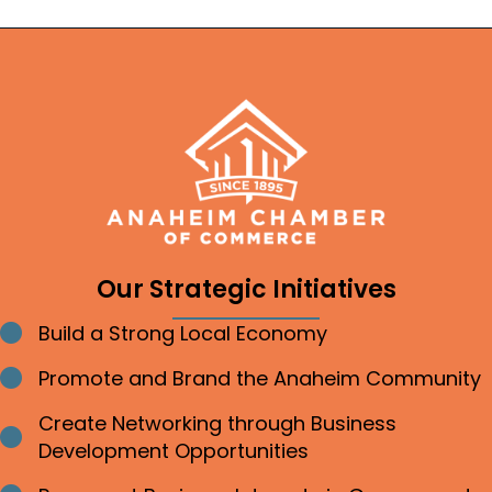
Our Strategic Initiatives
Build a Strong Local Economy
Bullet point
Promote and Brand the Anaheim Community
Bullet point
Create Networking through Business
Bullet point
Development Opportunities