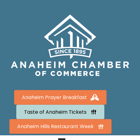
Anaheim Prayer Breakfast
Taste of Anaheim Tickets
Anaheim Hills Restaurant Week