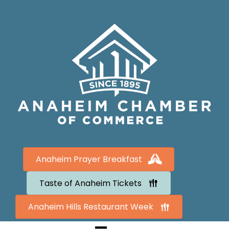
Anaheim Prayer Breakfast
Taste of Anaheim Tickets
Anaheim Hills Restaurant Week