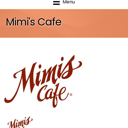
Menu
Mimi's Cafe