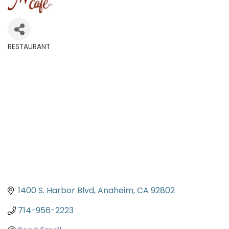
RESTAURANT
Categories
1400 S. Harbor Blvd
Anaheim
CA
92802
714-956-2223