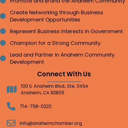
Promote and Brand the Anaheim Community
Bullet point
Create Networking through Business
Bullet point
Development Opportunities
Represent Business Interests in Government
Bullet point
Champion for a Strong Community
Bullet point
Lead and Partner in Anaheim Community
Bullet point
Development
Connect With Us
100 S. Anaheim Blvd., Ste. 345A
Address
Anaheim, CA 92805
Telephone
714-758-0222
Email
info@anaheimchamber.org