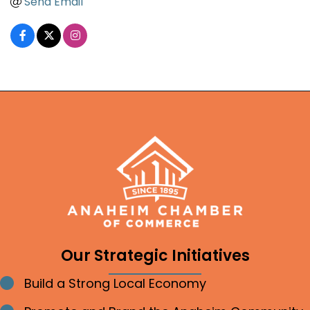
Send Email
Our Strategic Initiatives
Build a Strong Local Economy
Bullet point