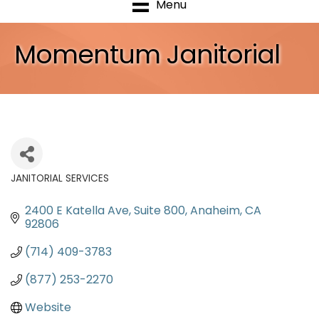
Menu
Momentum Janitorial
JANITORIAL SERVICES
Categories
2400 E Katella Ave
Suite 800
Anaheim
CA
92806
(714) 409-3783
(877) 253-2270
Website