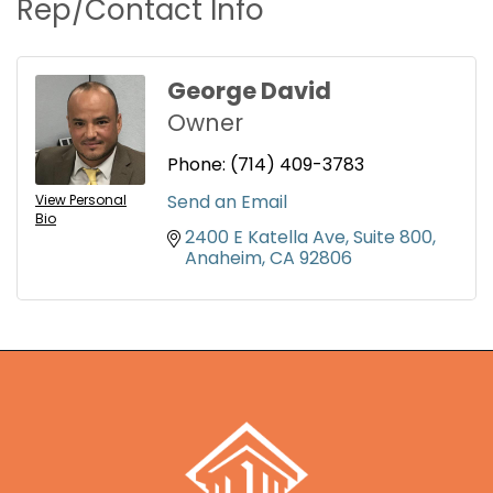
Rep/Contact Info
George David
Owner
Phone:
(714) 409-3783
Send an Email
View Personal
Bio
2400 E Katella Ave
Suite 800
Anaheim
CA
92806