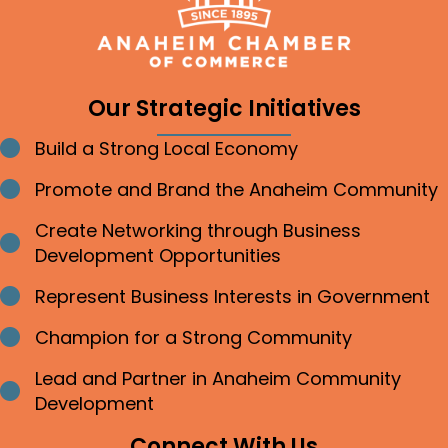
Our Strategic Initiatives
Build a Strong Local Economy
Bullet point
Promote and Brand the Anaheim Community
Bullet point
Create Networking through Business
Bullet point
Development Opportunities
Represent Business Interests in Government
Bullet point
Champion for a Strong Community
Bullet point
Lead and Partner in Anaheim Community
Bullet point
Development
Connect With Us