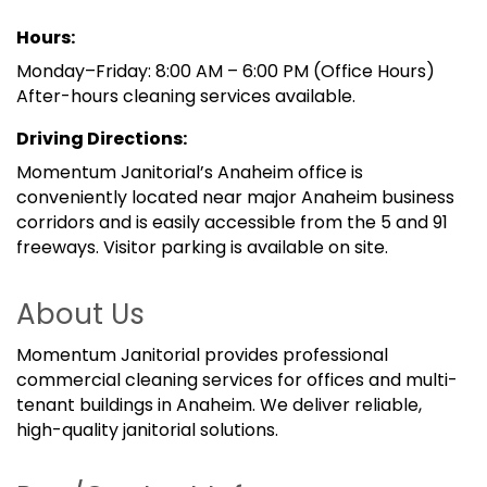
Hours:
Monday–Friday: 8:00 AM – 6:00 PM (Office Hours)
After-hours cleaning services available.
Driving Directions:
Momentum Janitorial’s Anaheim office is
conveniently located near major Anaheim business
corridors and is easily accessible from the 5 and 91
freeways. Visitor parking is available on site.
About Us
Momentum Janitorial provides professional
commercial cleaning services for offices and multi-
tenant buildings in Anaheim. We deliver reliable,
high-quality janitorial solutions.