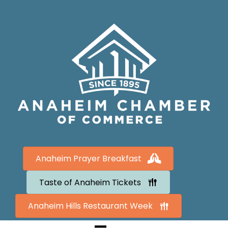
Anaheim Prayer Breakfast
Taste of Anaheim Tickets
Anaheim Hills Restaurant Week