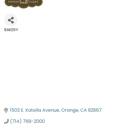
BAKERY
Categories
1503 E. Katella Avenue
Orange
CA
92867
(714) 769-2000