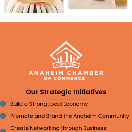
Our Strategic Initiatives
Build a Strong Local Economy
Bullet point
Promote and Brand the Anaheim Community
Bullet point
Create Networking through Business