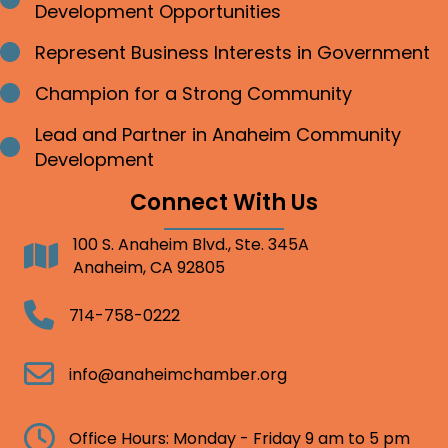
Bullet point
Development Opportunities
Represent Business Interests in Government
Bullet point
Champion for a Strong Community
Bullet point
Lead and Partner in Anaheim Community
Bullet point
Development
Connect With Us
100 S. Anaheim Blvd., Ste. 345A
Address
Anaheim, CA 92805
Telephone
714-758-0222
Email
info@anaheimchamber.org
Clock
Office Hours: Monday - Friday 9 am to 5 pm