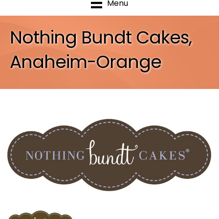
Menu
Nothing Bundt Cakes,
Anaheim-Orange