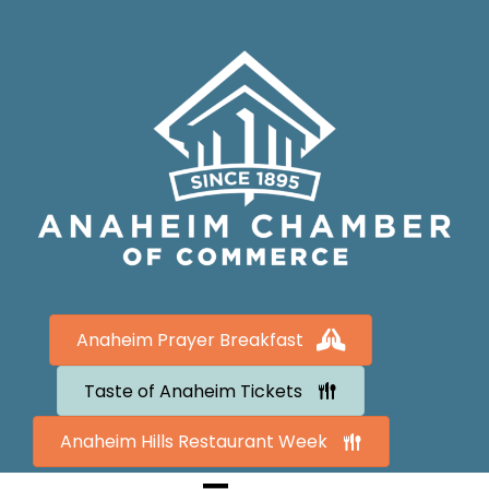
Anaheim Prayer Breakfast
Taste of Anaheim Tickets
Anaheim Hills Restaurant Week