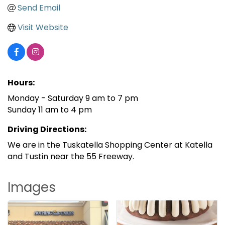
Send Email
Visit Website
Hours:
Monday - Saturday 9 am to 7 pm
Sunday 11 am to 4 pm
Driving Directions:
We are in the Tuskatella Shopping Center at Katella
and Tustin near the 55 Freeway.
Images