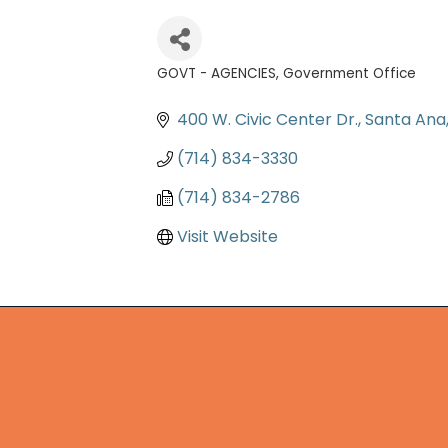
GOVT - AGENCIES
Government Office
Categories
400 W. Civic Center Dr.
Santa Ana
(714) 834-3330
(714) 834-2786
Visit Website