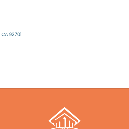
CA
92701