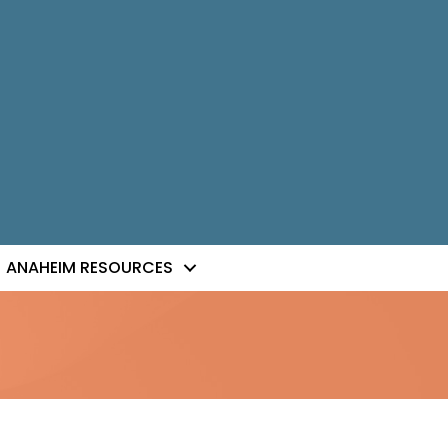
ANAHEIM RESOURCES