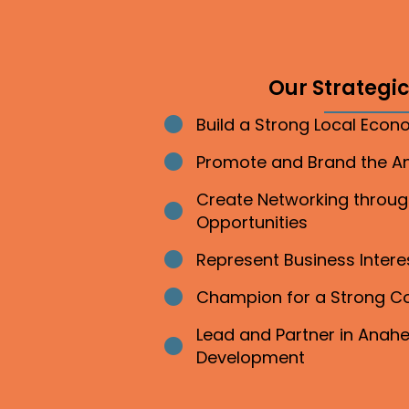
Our Strategic 
Build a Strong Local Eco
Bullet point
Promote and Brand the 
Bullet point
Create Networking throu
Bullet point
Opportunities
Represent Business Inter
Bullet point
Champion for a Strong 
Bullet point
Lead and Partner in Ana
Bullet point
Development