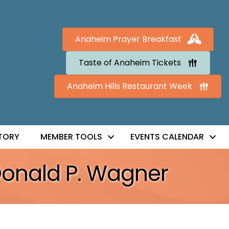
Anaheim Prayer Breakfast
Taste of Anaheim Tickets
Anaheim Hills Restaurant Week
TORY
MEMBER TOOLS
EVENTS CALENDAR
Donald P. Wagner