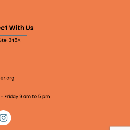
ct With Us
 Ste. 345A
er.org
 - Friday 9 am to 5 pm
nstagram