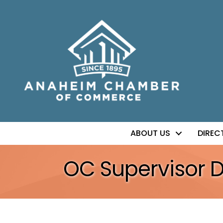
ABOUT US
DIREC
OC Supervisor 