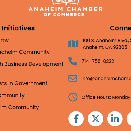
Initiatives
Conne
nomy
100 S. Anaheim Blvd.,
Address
Anaheim, CA 92805
Anaheim Community
Telephone
714-758-0222
gh Business Development
Email
info@anaheimchamb
ests in Government
Community
Clock
Office Hours: Monday
heim Community
Facebook
Twitter
Linkedin
I