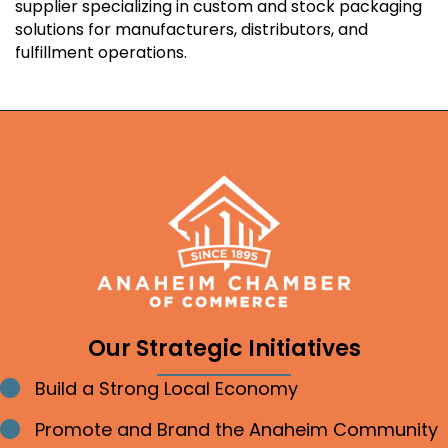
supplier specializing in custom and stock packaging
solutions for manufacturers, distributors, and
fulfillment operations.
Our Strategic Initiatives
Build a Strong Local Economy
Bullet point
Promote and Brand the Anaheim Community
Bullet point