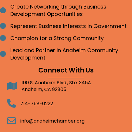
Create Networking through Business
Bullet point
Development Opportunities
Represent Business Interests in Government
Bullet point
Champion for a Strong Community
Bullet point
Lead and Partner in Anaheim Community
Bullet point
Development
Connect With Us
100 S. Anaheim Blvd., Ste. 345A
Address
Anaheim, CA 92805
Telephone
714-758-0222
Email
info@anaheimchamber.org