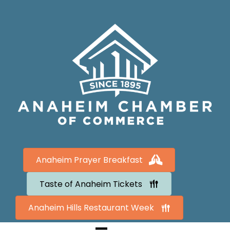
Anaheim Prayer Breakfast
Taste of Anaheim Tickets
Anaheim Hills Restaurant Week