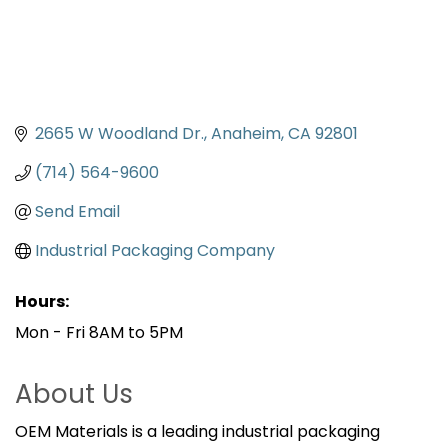
2665 W Woodland Dr.
Anaheim
CA
92801
(714) 564-9600
Send Email
Industrial Packaging Company
Hours:
Mon - Fri 8AM to 5PM
About Us
OEM Materials is a leading industrial packaging