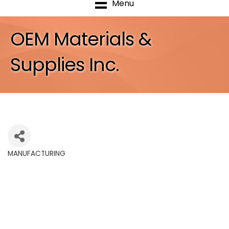
Menu
OEM Materials &
Supplies Inc.
MANUFACTURING
Categories