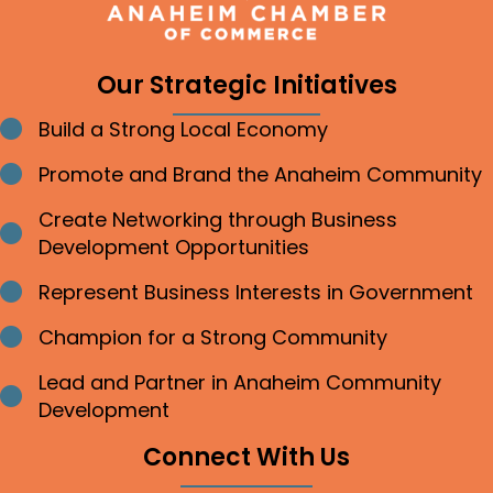
Our Strategic Initiatives
Build a Strong Local Economy
Bullet point
Promote and Brand the Anaheim Community
Bullet point
Create Networking through Business
Bullet point
Development Opportunities
Represent Business Interests in Government
Bullet point
Champion for a Strong Community
Bullet point
Lead and Partner in Anaheim Community
Bullet point
Development
Connect With Us