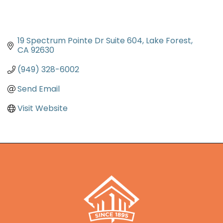
19 Spectrum Pointe Dr Suite 604
Lake Forest
CA
92630
(949) 328-6002
Send Email
Visit Website