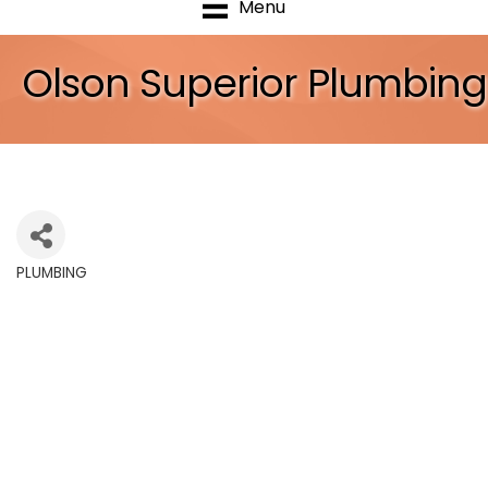
Menu
Olson Superior Plumbing
PLUMBING
Categories