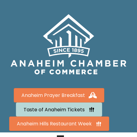
Anaheim Prayer Breakfast
Taste of Anaheim Tickets
Anaheim Hills Restaurant Week