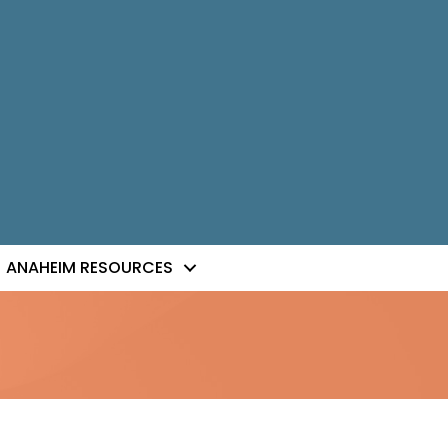
ANAHEIM RESOURCES