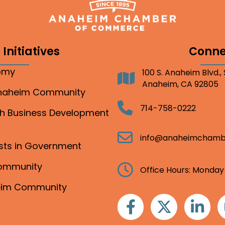
Initiatives
Conne
nomy
100 S. Anaheim Blvd.,
Address
Anaheim, CA 92805
Anaheim Community
Telephone
714-758-0222
gh Business Development
Email
info@anaheimchamb
ests in Government
Community
Clock
Office Hours: Monday
heim Community
Facebook
Twitter
Linkedin
I