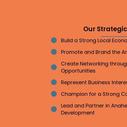
Our Strategic 
Build a Strong Local Eco
Bullet point
Promote and Brand the 
Bullet point
Create Networking throu
Bullet point
Opportunities
Represent Business Inter
Bullet point
Champion for a Strong 
Bullet point
Lead and Partner in Ana
Bullet point
Development