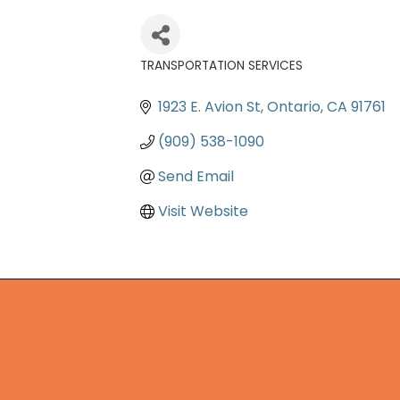
TRANSPORTATION SERVICES
Categories
1923 E. Avion St
Ontario
CA
91761
(909) 538-1090
Send Email
Visit Website