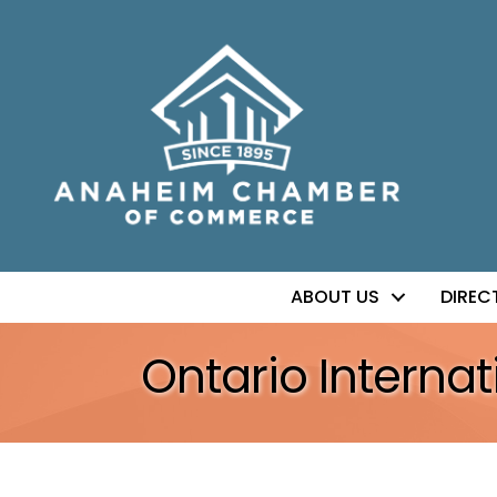
ABOUT US
DIREC
Ontario Internat