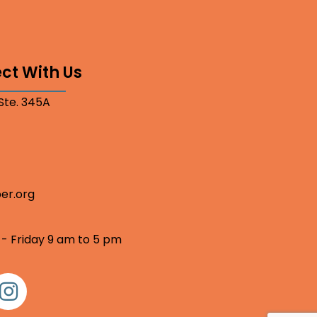
ct With Us
 Ste. 345A
er.org
 - Friday 9 am to 5 pm
nstagram