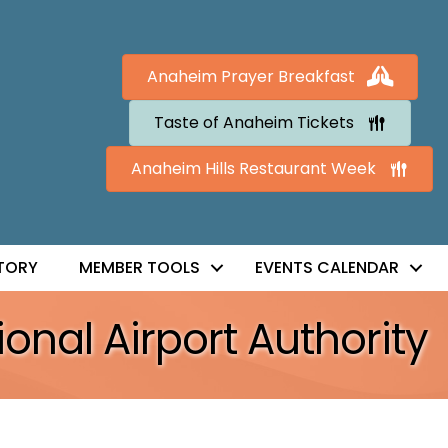
Anaheim Prayer Breakfast
Taste of Anaheim Tickets
Anaheim Hills Restaurant Week
TORY
MEMBER TOOLS
EVENTS CALENDAR
ional Airport Authority