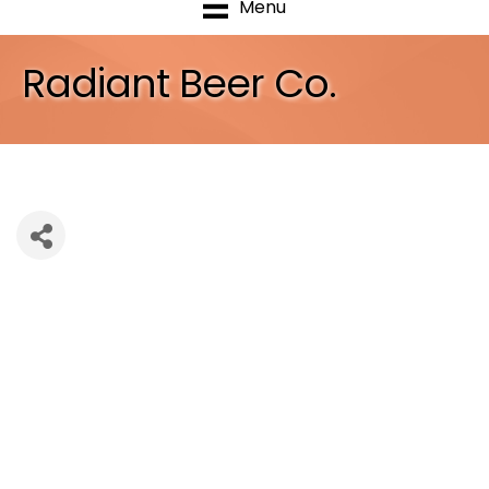
Menu
Radiant Beer Co.