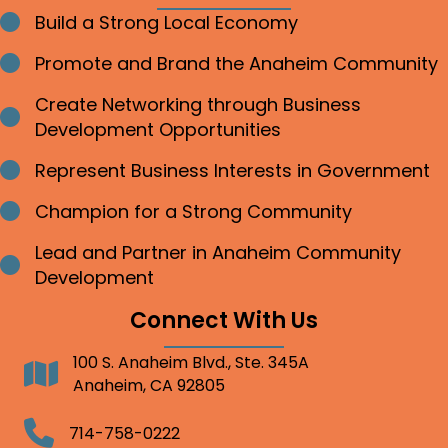
Build a Strong Local Economy
Bullet point
Promote and Brand the Anaheim Community
Bullet point
Create Networking through Business
Bullet point
Development Opportunities
Represent Business Interests in Government
Bullet point
Champion for a Strong Community
Bullet point
Lead and Partner in Anaheim Community
Bullet point
Development
Connect With Us
100 S. Anaheim Blvd., Ste. 345A
Address
Anaheim, CA 92805
Telephone
714-758-0222