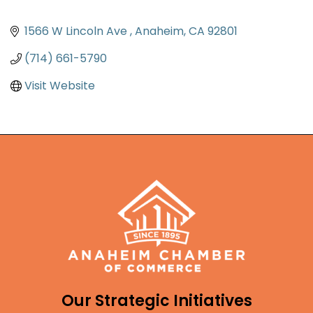
1566 W Lincoln Ave 
Anaheim
CA
92801
(714) 661-5790
Visit Website
Our Strategic Initiatives