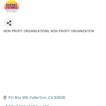
NON-PROFIT ORGANIZATIONS
NON-PROFIT ORGANIZATION
Categories
PO Box 916
Fullerton
CA
92836