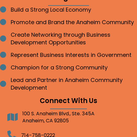
Build a Strong Local Economy
Bullet point
Promote and Brand the Anaheim Community
Bullet point
Create Networking through Business
Bullet point
Development Opportunities
Represent Business Interests in Government
Bullet point
Champion for a Strong Community
Bullet point
Lead and Partner in Anaheim Community
Bullet point
Development
Connect With Us
100 S. Anaheim Blvd., Ste. 345A
Address
Anaheim, CA 92805
Telephone
714-758-0222