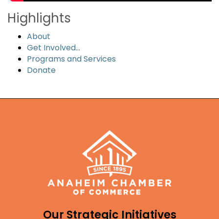
Highlights
About
Get Involved...
Programs and Services
Donate
Our Strategic Initiatives