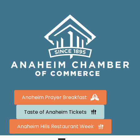
Anaheim Prayer Breakfast
Taste of Anaheim Tickets
Anaheim Hills Restaurant Week