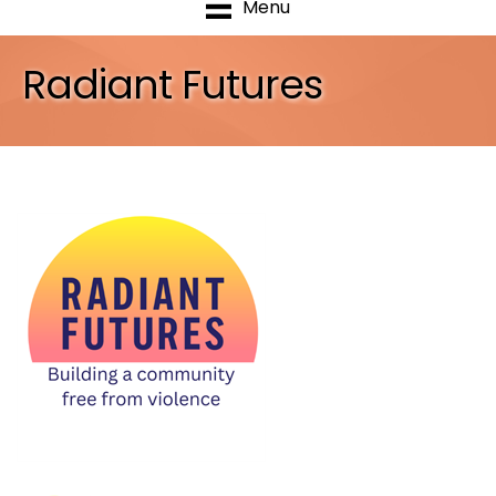
Menu
Radiant Futures