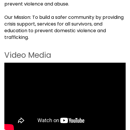
prevent violence and abuse.
Our Mission: To build a safer community by providing
crisis support, services for all survivors, and
education to prevent domestic violence and
trafficking.
Video Media