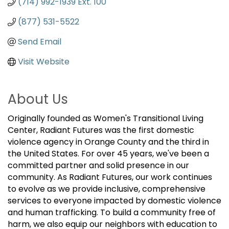
(714) 992-1939 Ext. 100
(877) 531-5522
Send Email
Visit Website
About Us
Originally founded as Women's Transitional Living
Center, Radiant Futures was the first domestic
violence agency in Orange County and the third in
the United States. For over 45 years, we've been a
committed partner and solid presence in our
community. As Radiant Futures, our work continues
to evolve as we provide inclusive, comprehensive
services to everyone impacted by domestic violence
and human trafficking. To build a community free of
harm, we also equip our neighbors with education to