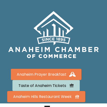
Anaheim Prayer Breakfast
Taste of Anaheim Tickets
Anaheim Hills Restaurant Week