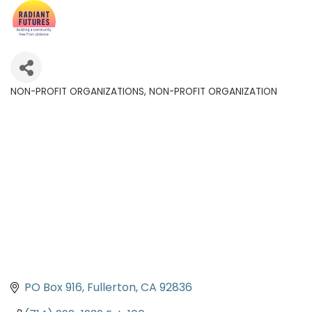
NON-PROFIT ORGANIZATIONS
NON-PROFIT ORGANIZATION
Categories
PO Box 916
Fullerton
CA
92836