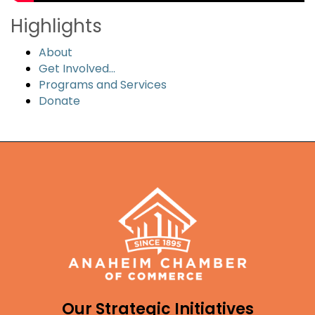
Highlights
About
Get Involved...
Programs and Services
Donate
Our Strategic Initiatives