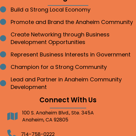
Build a Strong Local Economy
Bullet point
Promote and Brand the Anaheim Community
Bullet point
Create Networking through Business
Bullet point
Development Opportunities
Represent Business Interests in Government
Bullet point
Champion for a Strong Community
Bullet point
Lead and Partner in Anaheim Community
Bullet point
Development
Connect With Us
100 S. Anaheim Blvd., Ste. 345A
Address
Anaheim, CA 92805
Telephone
714-758-0222