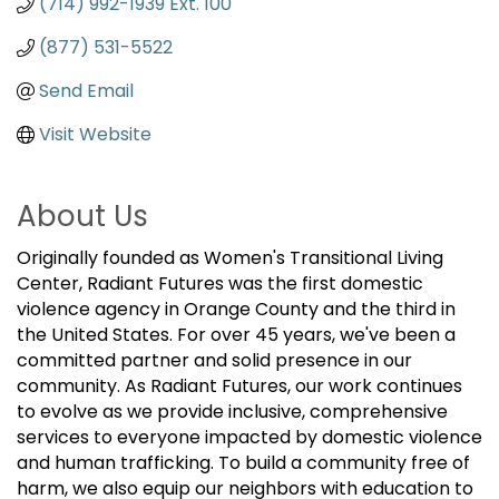
(714) 992-1939 Ext. 100
(877) 531-5522
Send Email
Visit Website
About Us
Originally founded as Women's Transitional Living
Center, Radiant Futures was the first domestic
violence agency in Orange County and the third in
the United States. For over 45 years, we've been a
committed partner and solid presence in our
community. As Radiant Futures, our work continues
to evolve as we provide inclusive, comprehensive
services to everyone impacted by domestic violence
and human trafficking. To build a community free of
harm, we also equip our neighbors with education to