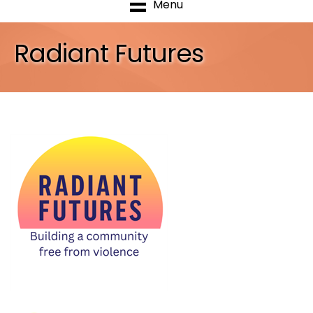
Menu
Radiant Futures