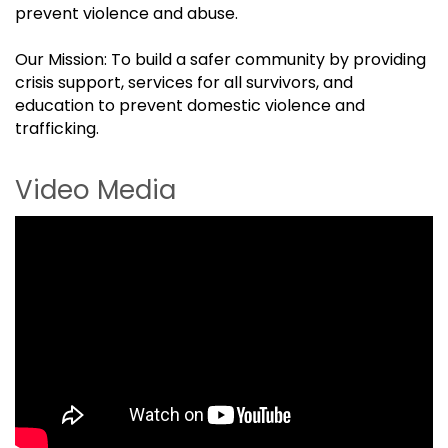
prevent violence and abuse.
Our Mission: To build a safer community by providing
crisis support, services for all survivors, and
education to prevent domestic violence and
trafficking.
Video Media