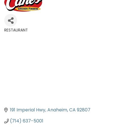
RESTAURANT
Categories
191 Imperial Hwy
Anaheim
CA
92807
(714) 637-5001