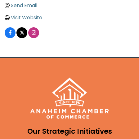
Send Email
Visit Website
Our Strategic Initiatives