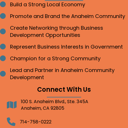
Build a Strong Local Economy
Bullet point
Promote and Brand the Anaheim Community
Bullet point
Create Networking through Business
Bullet point
Development Opportunities
Represent Business Interests in Government
Bullet point
Champion for a Strong Community
Bullet point
Lead and Partner in Anaheim Community
Bullet point
Development
Connect With Us
100 S. Anaheim Blvd., Ste. 345A
Address
Anaheim, CA 92805
Telephone
714-758-0222