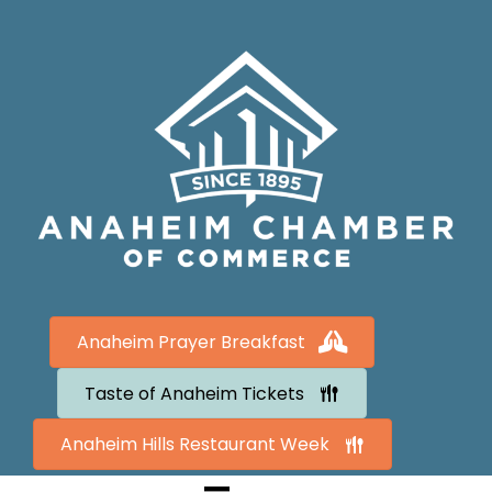
Anaheim Prayer Breakfast
Taste of Anaheim Tickets
Anaheim Hills Restaurant Week