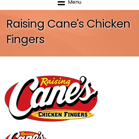
Menu
Raising Cane's Chicken
Fingers