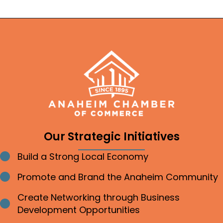
Our Strategic Initiatives
Build a Strong Local Economy
Bullet point
Promote and Brand the Anaheim Community
Bullet point
Create Networking through Business
Bullet point
Development Opportunities