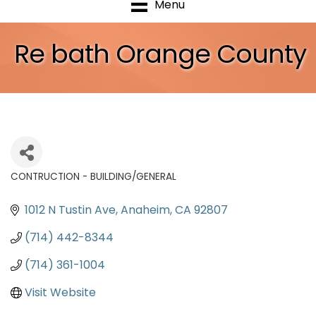
Menu
Re bath Orange County
CONTRUCTION - BUILDING/GENERAL
Categories
1012 N Tustin Ave
Anaheim
CA
92807
(714) 442-8344
(714) 361-1004
Visit Website