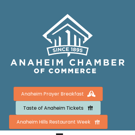
Anaheim Prayer Breakfast
Taste of Anaheim Tickets
Anaheim Hills Restaurant Week