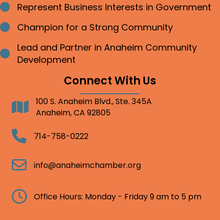
Represent Business Interests in Government
Bullet point
Champion for a Strong Community
Bullet point
Lead and Partner in Anaheim Community
Bullet point
Development
Connect With Us
100 S. Anaheim Blvd., Ste. 345A
Address
Anaheim, CA 92805
Telephone
714-758-0222
Email
info@anaheimchamber.org
Clock
Office Hours: Monday - Friday 9 am to 5 pm