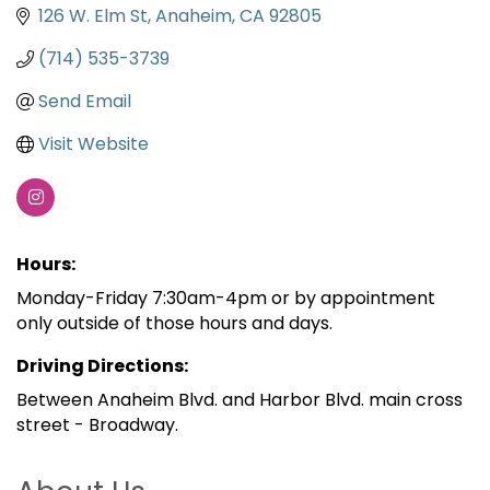
126 W. Elm St
Anaheim
CA
92805
(714) 535-3739
Send Email
Visit Website
Hours:
Monday-Friday 7:30am-4pm or by appointment
only outside of those hours and days.
Driving Directions:
Between Anaheim Blvd. and Harbor Blvd. main cross
street - Broadway.