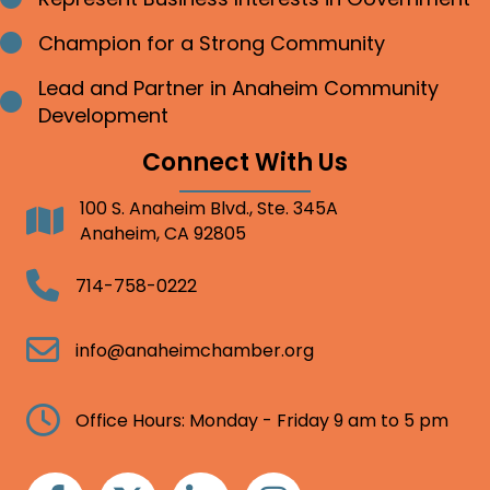
Champion for a Strong Community
Bullet point
Lead and Partner in Anaheim Community
Bullet point
Development
Connect With Us
100 S. Anaheim Blvd., Ste. 345A
Address
Anaheim, CA 92805
Telephone
714-758-0222
Email
info@anaheimchamber.org
Clock
Office Hours: Monday - Friday 9 am to 5 pm
Facebook
Twitter
Linkedin
Instagram