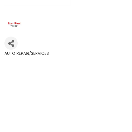
AUTO REPAIR/SERVICES
Categories