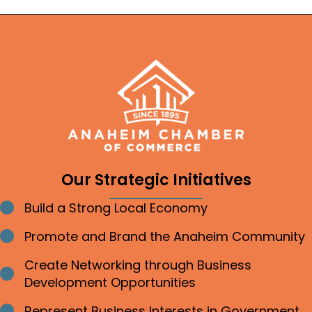
Our Strategic Initiatives
Build a Strong Local Economy
Bullet point
Promote and Brand the Anaheim Community
Bullet point
Create Networking through Business
Bullet point
Development Opportunities
Represent Business Interests in Government
Bullet point