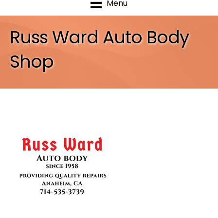
Menu
Russ Ward Auto Body
Shop