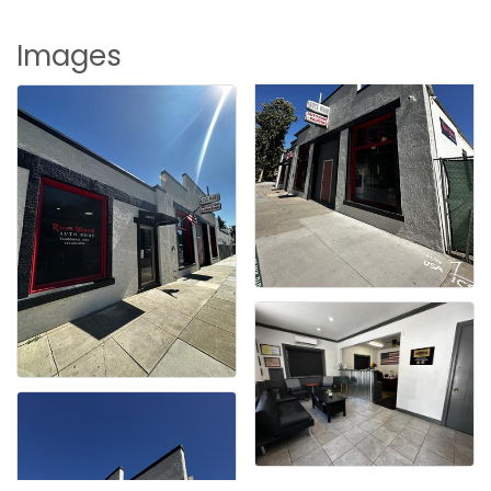
Images