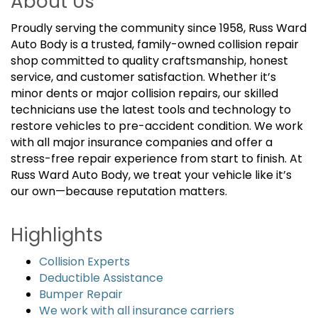
About Us
Proudly serving the community since 1958, Russ Ward
Auto Body is a trusted, family-owned collision repair
shop committed to quality craftsmanship, honest
service, and customer satisfaction. Whether it’s
minor dents or major collision repairs, our skilled
technicians use the latest tools and technology to
restore vehicles to pre-accident condition. We work
with all major insurance companies and offer a
stress-free repair experience from start to finish. At
Russ Ward Auto Body, we treat your vehicle like it’s
our own—because reputation matters.
Highlights
Collision Experts
Deductible Assistance
Bumper Repair
We work with all insurance carriers