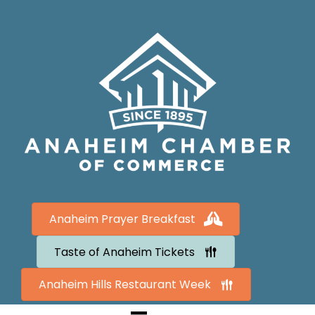
Anaheim Prayer Breakfast
Taste of Anaheim Tickets
Anaheim Hills Restaurant Week