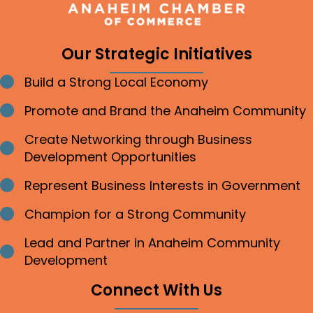
Our Strategic Initiatives
Build a Strong Local Economy
Bullet point
Promote and Brand the Anaheim Community
Bullet point
Create Networking through Business
Bullet point
Development Opportunities
Represent Business Interests in Government
Bullet point
Champion for a Strong Community
Bullet point
Lead and Partner in Anaheim Community
Bullet point
Development
Connect With Us