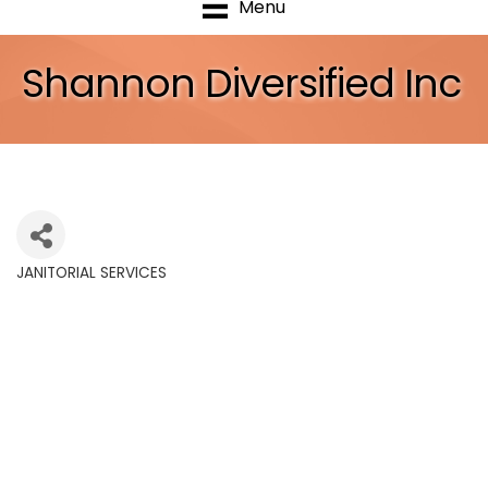
Menu
Shannon Diversified Inc
JANITORIAL SERVICES
Categories