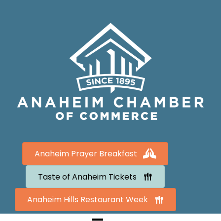
Anaheim Prayer Breakfast
Taste of Anaheim Tickets
Anaheim Hills Restaurant Week