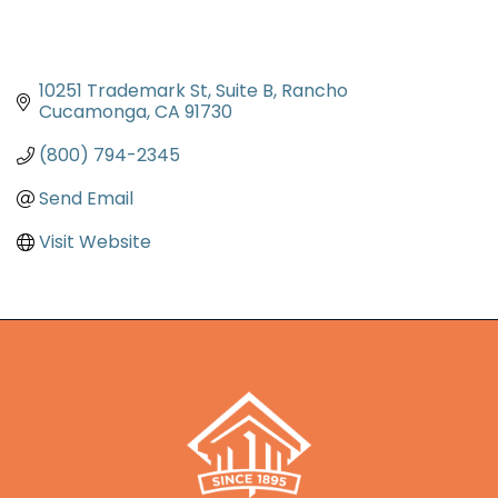
10251 Trademark St
Suite B
Rancho 
Cucamonga
CA
91730
(800) 794-2345
Send Email
Visit Website