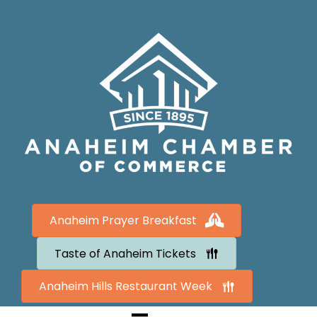
Anaheim Prayer Breakfast
Taste of Anaheim Tickets
Anaheim Hills Restaurant Week