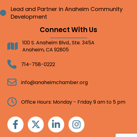
Lead and Partner in Anaheim Community
Bullet point
Development
Connect With Us
100 S. Anaheim Blvd., Ste. 345A
Address
Anaheim, CA 92805
Telephone
714-758-0222
Email
info@anaheimchamber.org
Clock
Office Hours: Monday - Friday 9 am to 5 pm
Facebook
Twitter
Linkedin
Instagram