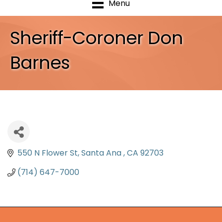
Menu
Sheriff-Coroner Don
Barnes
550 N Flower St
Santa Ana 
CA
92703
(714) 647-7000