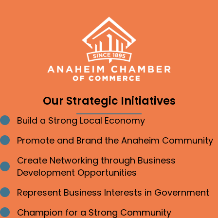
Our Strategic Initiatives
Build a Strong Local Economy
Bullet point
Promote and Brand the Anaheim Community
Bullet point
Create Networking through Business
Bullet point
Development Opportunities
Represent Business Interests in Government
Bullet point
Champion for a Strong Community
Bullet point