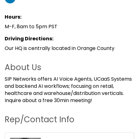
Hours:
M-F, 8am to 5pm PST
Driving Directions:
Our HQ is centrally located in Orange County
About Us
SIP Networks offers AI Voice Agents, UCaaS Systems
and backend AI workflows; focusing on retail,
healthcare and warehouse/distribution verticals.
Inquire about a free 30min meeting!
Rep/Contact Info