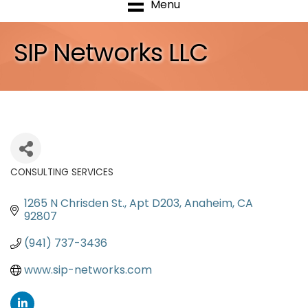
Menu
SIP Networks LLC
CONSULTING SERVICES
Categories
1265 N Chrisden St., Apt D203
Anaheim
CA
92807
(941) 737-3436
www.sip-networks.com