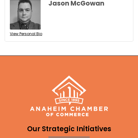
Jason McGowan
View Personal Bio
Our Strategic Initiatives