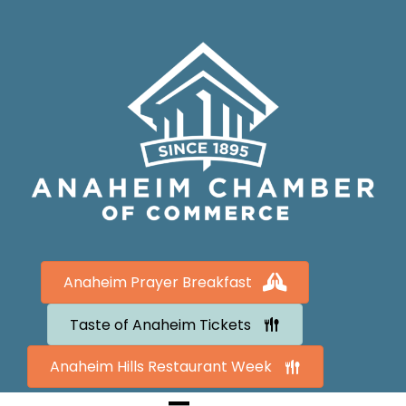
Anaheim Prayer Breakfast
Taste of Anaheim Tickets
Anaheim Hills Restaurant Week