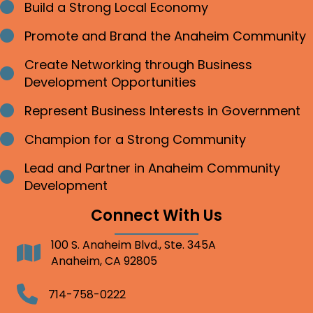
Build a Strong Local Economy
Bullet point
Promote and Brand the Anaheim Community
Bullet point
Create Networking through Business
Bullet point
Development Opportunities
Represent Business Interests in Government
Bullet point
Champion for a Strong Community
Bullet point
Lead and Partner in Anaheim Community
Bullet point
Development
Connect With Us
100 S. Anaheim Blvd., Ste. 345A
Address
Anaheim, CA 92805
Telephone
714-758-0222