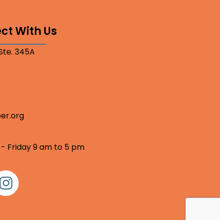
ct With Us
 Ste. 345A
er.org
 - Friday 9 am to 5 pm
nstagram