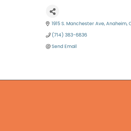
1915 S. Manchester Ave
Anaheim
(714) 383-6836
Send Email