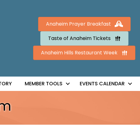
Anaheim Prayer Breakfast
Taste of Anaheim Tickets
Anaheim Hills Restaurant Week
TORY
MEMBER TOOLS
EVENTS CALENDAR
im