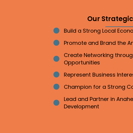
Our Strategic 
Build a Strong Local Eco
Bullet point
Promote and Brand the 
Bullet point
Create Networking throu
Bullet point
Opportunities
Represent Business Inter
Bullet point
Champion for a Strong 
Bullet point
Lead and Partner in Ana
Bullet point
Development