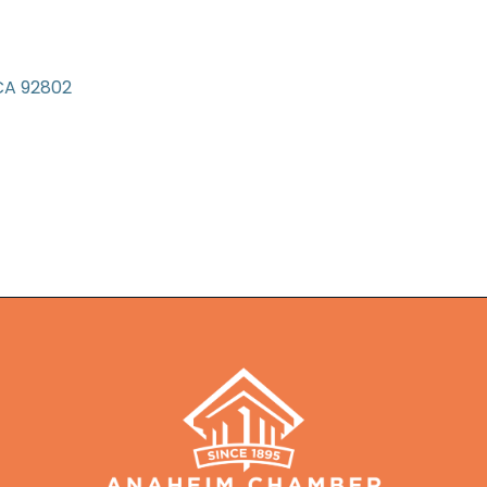
CA
92802