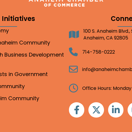
Initiatives
Conne
nomy
100 S. Anaheim Blvd.,
Address
Anaheim, CA 92805
Anaheim Community
Telephone
714-758-0222
gh Business Development
Email
info@anaheimchamb
ests in Government
Community
Clock
Office Hours: Monday
heim Community
Facebook
Twitter
Linkedin
I