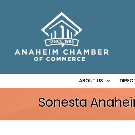
ABOUT US
DIREC
Sonesta Anahe