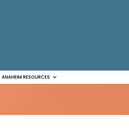
ANAHEIM RESOURCES